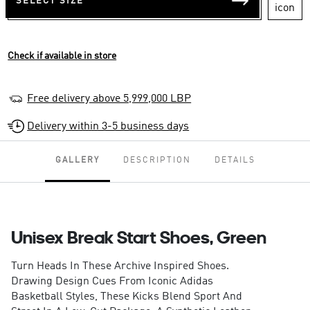
SELECT SIZE
Check if available in store
Free delivery above 5,999,000 LBP
Delivery within 3-5 business days
GALLERY
DESCRIPTION
DETAILS
Unisex Break Start Shoes, Green
Turn Heads In These Archive Inspired Shoes.
Drawing Design Cues From Iconic Adidas
Basketball Styles, These Kicks Blend Sport And