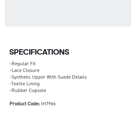
SPECIFICATIONS
-Regular Fit
-Lace Closure
-Synthetic Upper With Suede Details
-Textile Lining
-Rubber Cupsole
Product Code:
IH7966