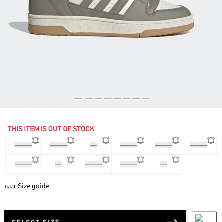
THIS ITEM IS OUT OF STOCK
44 2/3
45 1/3
46
46 2/3
47 1/3
40 2/3
41 1/3
42
42 2/3
43 1/3
44
Size guide