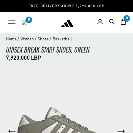
FREE DELIVERY ABOVE 5,999,000 LBP
0
0
/
/
/
Home
Women
Shoes
Basketball
UNISEX BREAK START SHOES, GREEN
7,920,000 LBP