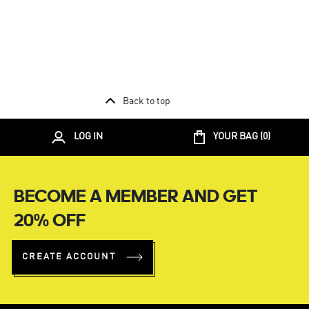
Back to top
LOG IN
YOUR BAG (
0
)
BECOME A MEMBER AND GET
20% OFF
CREATE ACCOUNT