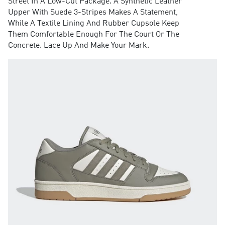
Street In A Low-Cut Package. A Synthetic Leather
Upper With Suede 3-Stripes Makes A Statement,
While A Textile Lining And Rubber Cupsole Keep
Them Comfortable Enough For The Court Or The
Concrete. Lace Up And Make Your Mark.