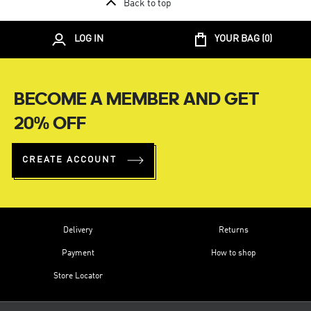
Back to top
LOG IN
YOUR BAG (
0
)
BECOME A MEMBER AND GET
20% OFF
CREATE ACCOUNT
Delivery
Returns
Payment
How to shop
Store Locator