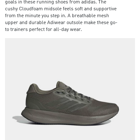
goals in these running shoes from adidas. The
cushy Cloudfoam midsole feels soft and supportive
from the minute you step in. A breathable mesh
upper and durable Adiwear outsole make these go-
to trainers perfect for all-day wear.