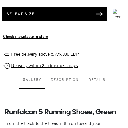
SELECT SIZE
Check if available in store
Free delivery above 5,999,000 LBP
Delivery within 3-5 business days
GALLERY
DESCRIPTION
DETAILS
Runfalcon 5 Running Shoes, Green
From the track to the treadmill, run toward your