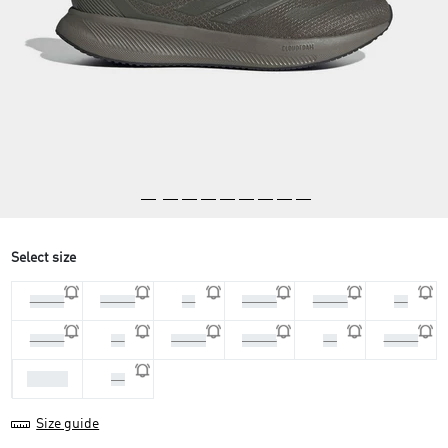
Select size
44 2/3
45 1/3
46
46 2/3
47 1/3
48
39 1/3
40
40 2/3
41 1/3
42
42 2/3
43 1/3
44
Size guide