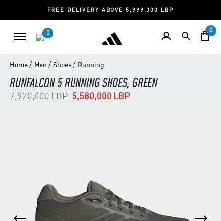
FREE DELIVERY ABOVE 5,999,000 LBP
0
0
/
/
/
Home
Men
Shoes
Running
RUNFALCON 5 RUNNING SHOES, GREEN
Price reduced from
to
7,920,000 LBP
5,580,000 LBP