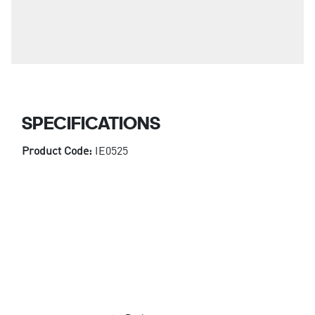
SPECIFICATIONS
Product Code:
IE0525