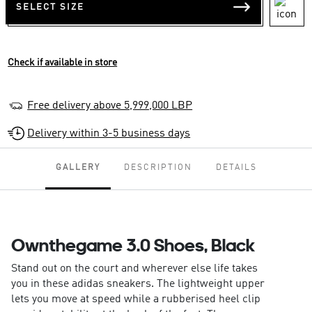
SELECT SIZE
Check if available in store
Free delivery above 5,999,000 LBP
Delivery within 3-5 business days
GALLERY
DESCRIPTION
DETAILS
Ownthegame 3.0 Shoes, Black
Stand out on the court and wherever else life takes
you in these adidas sneakers. The lightweight upper
lets you move at speed while a rubberised heel clip