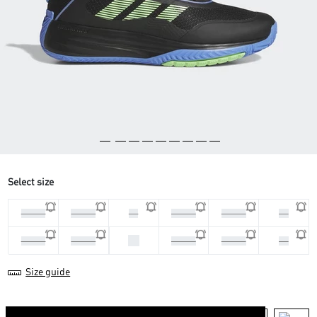
Select size
44 2/3
45 1/3
46
46 2/3
47 1/3
48
42
40 2/3
41 1/3
42 2/3
43 1/3
44
Size guide