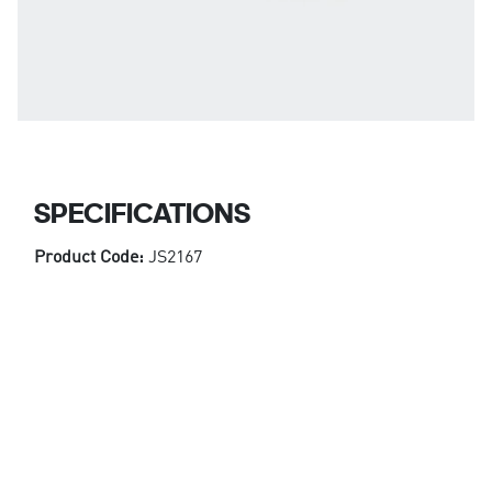
SPECIFICATIONS
Product Code:
JS2167