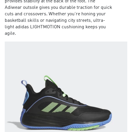
provides stability at the back of the foot. The
Adiwear outsole gives you durable traction for quick
cuts and crossovers. Whether you're honing your
basketball skills or navigating city streets, ultra-
light adidas LIGHTMOTION cushioning keeps you
agile.