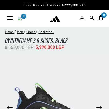
FREE DELIVERY ABOVE 5,999,000 LBP
0
0
/
/
/
Home
Men
Shoes
Basketball
OWNTHEGAME 3.0 SHOES, BLACK
Price reduced from
to
8,550,000 LBP
5,990,000 LBP