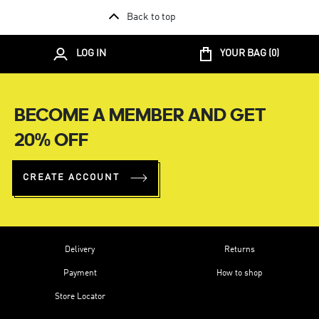
Back to top
LOG IN
YOUR BAG (
0
)
BECOME A MEMBER AND GET
20% OFF
CREATE ACCOUNT
Delivery
Returns
Payment
How to shop
Store Locator