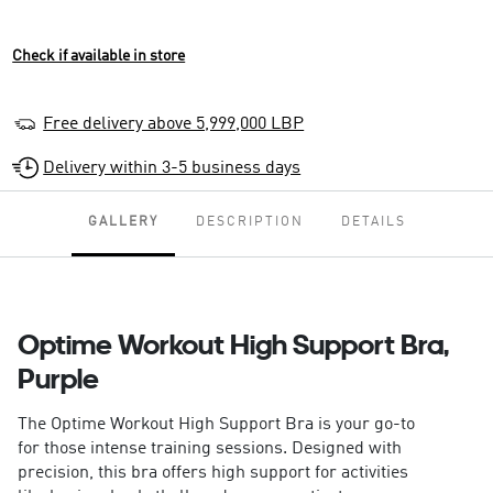
Check if available in store
Free delivery above 5,999,000 LBP
Delivery within 3-5 business days
GALLERY
DESCRIPTION
DETAILS
Optime Workout High Support Bra,
Purple
The Optime Workout High Support Bra is your go-to
for those intense training sessions. Designed with
precision, this bra offers high support for activities