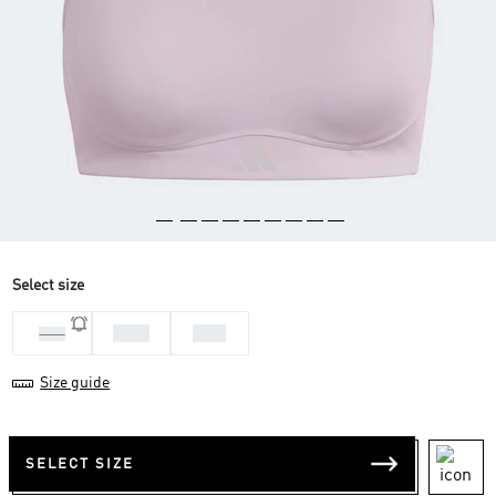
Select size
MAB
SAB
LAB
Size guide
SELECT SIZE