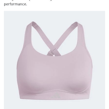
performance.