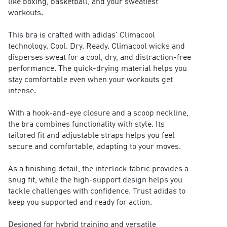
like boxing, basketball, and your sweatiest
workouts.
This bra is crafted with adidas' Climacool
technology. Cool. Dry. Ready. Climacool wicks and
disperses sweat for a cool, dry, and distraction-free
performance. The quick-drying material helps you
stay comfortable even when your workouts get
intense.
With a hook-and-eye closure and a scoop neckline,
the bra combines functionality with style. Its
tailored fit and adjustable straps helps you feel
secure and comfortable, adapting to your moves.
As a finishing detail, the interlock fabric provides a
snug fit, while the high-support design helps you
tackle challenges with confidence. Trust adidas to
keep you supported and ready for action.
Designed for hybrid training and versatile