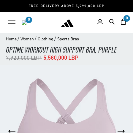
FREE DELIVERY ABOVE 5,999,000 LBP
0
0
/
/
/
Home
Women
Clothing
Sports Bras
OPTIME WORKOUT HIGH SUPPORT BRA, PURPLE
Price reduced from
to
7,920,000 LBP
5,580,000 LBP