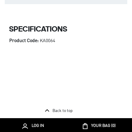
SPECIFICATIONS
Product Code:
KA0064
Back to top
LOG IN
YOUR BAG (
0
)