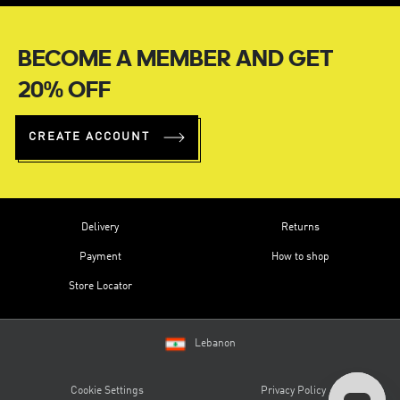
BECOME A MEMBER AND GET
20% OFF
CREATE ACCOUNT
Delivery
Returns
Payment
How to shop
Store Locator
Lebanon
Cookie Settings
Privacy Policy