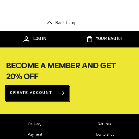
Back to top
LOG IN
YOUR BAG (
0
)
BECOME A MEMBER AND GET
20% OFF
CREATE ACCOUNT
Delivery
Returns
Payment
How to shop