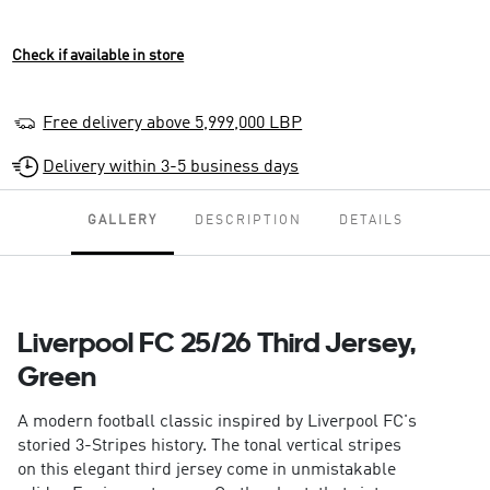
Check if available in store
Free delivery above 5,999,000 LBP
Delivery within 3-5 business days
GALLERY
DESCRIPTION
DETAILS
Liverpool FC 25/26 Third Jersey,
Green
A modern football classic inspired by Liverpool FC's
storied 3-Stripes history. The tonal vertical stripes
on this elegant third jersey come in unmistakable