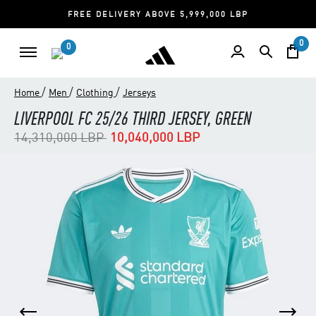
FREE DELIVERY ABOVE 5,999,000 LBP
0
0
/
/
/
Home
Men
Clothing
Jerseys
LIVERPOOL FC 25/26 THIRD JERSEY, GREEN
Price reduced from
to
14,310,000 LBP
10,040,000 LBP