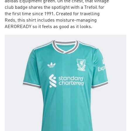
adidas Equipment green. On the chest, that vintage
club badge shares the spotlight with a Trefoil for
the first time since 1991. Created for travelling
Reds, this shirt includes moisture-managing
AEROREADY so it feels as good as it looks.