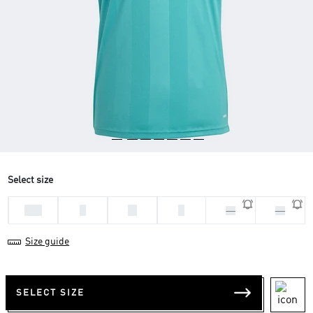
Select size
2XL
L
M
S
XL
XS
Size guide
SELECT SIZE