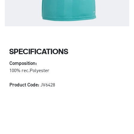
SPECIFICATIONS
Composition:
100% rec.Polyester
Product Code:
JV6428