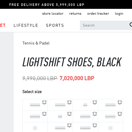
FREE DELIVERY ABOVE 5,999,000 LBP
store locator
returns
order tracker
login
ET
LIFESTYLE
SPORTS
Tennis & Padel
LIGHTSHIFT SHOES, BLACK
Price reduced from
to
9,990,000 LBP
7,020,000 LBP
Select size
44 2/3
45 1/3
46
46 2/3
47 1/3
48
40 2/3
41 1/3
42
42 2/3
43 1/3
44