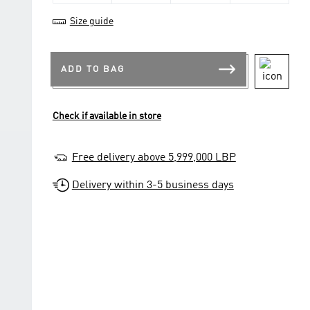
Size guide
ADD TO BAG
Check if available in store
Free delivery above 5,999,000 LBP
Delivery within 3-5 business days