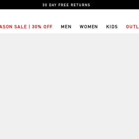
30 DAY FREE RETURNS
ASON SALE | 30% OFF
MEN
WOMEN
KIDS
OUTL