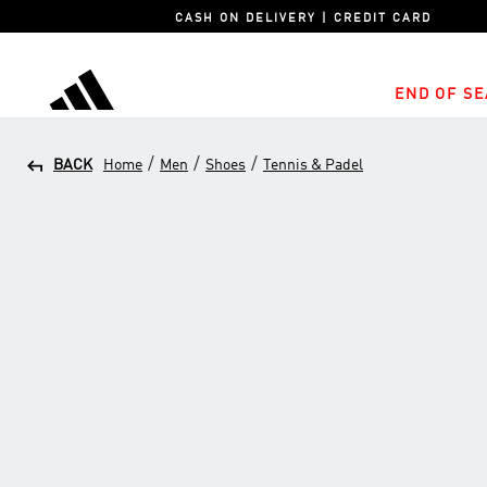
CASH ON DELIVERY | CREDIT CARD
END OF SE
adidas
/
/
/
BACK
Home
Men
Shoes
Tennis & Padel