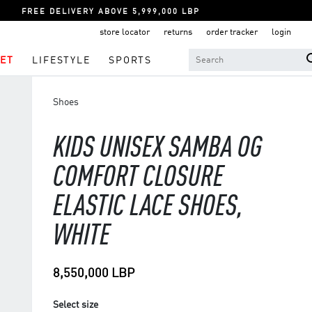
FREE DELIVERY ABOVE 5,999,000 LBP
store locator
returns
order tracker
login
ET
LIFESTYLE
SPORTS
Shoes
KIDS UNISEX SAMBA OG
COMFORT CLOSURE
ELASTIC LACE SHOES,
WHITE
8,550,000 LBP
Select size