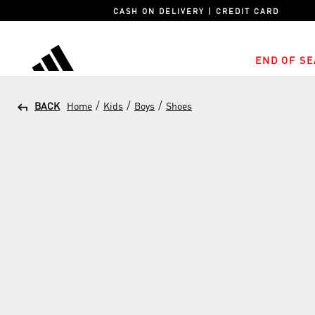
CASH ON DELIVERY | CREDIT CARD
END OF SE
adidas
/
/
/
BACK
Home
Kids
Boys
Shoes