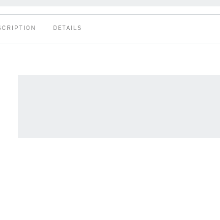
SCRIPTION
DETAILS