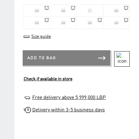
33
28
30
29
31
32
34
35
Size guide
ADD TO BAG
Check if available in store
Free delivery above 5,999,000 LBP
Delivery within 3-5 business days