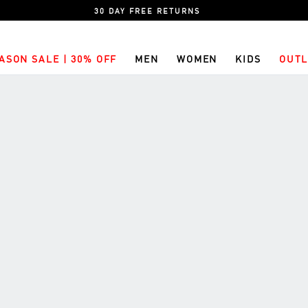
30 DAY FREE RETURNS
ASON SALE | 30% OFF
MEN
WOMEN
KIDS
OUTL