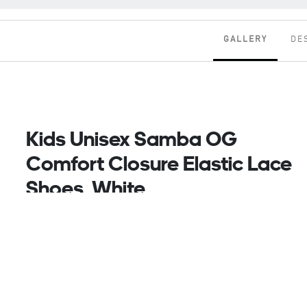
GALLERY
DE
Kids Unisex Samba OG
Comfort Closure Elastic Lace
Shoes, White
A legend in their own right, the adidas Samba shoes
have kicked their way through the decades since the
'50s, from football pitches to playgrounds,
collecting fans with every step. The smooth leather
upper pairs with a grippy rubber outsole to keep
kids comfortable and moving with ease. An
OrthoLite sockliner adds comfort for all-day