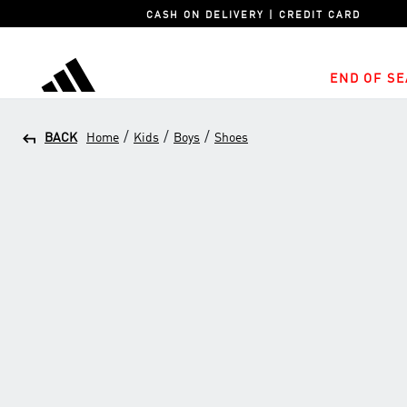
CASH ON DELIVERY | CREDIT CARD
END OF SE
adidas
/
/
/
BACK
Home
Kids
Boys
Shoes