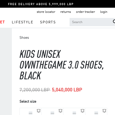
FREE DELIVERY ABOVE 5,999,000 LBP
store locator
returns
order tracker
login
ET
LIFESTYLE
SPORTS
Shoes
KIDS UNISEX
OWNTHEGAME 3.0 SHOES,
BLACK
Price reduced from
to
7,200,000 LBP
5,040,000 LBP
Select size
33
30
29
31