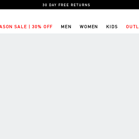
30 DAY FREE RETURNS
ASON SALE | 30% OFF
MEN
WOMEN
KIDS
OUTL