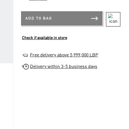
ADD TO BAG
Check if available in store
Free delivery above 5,999,000 LBP
Delivery within 3-5 business days