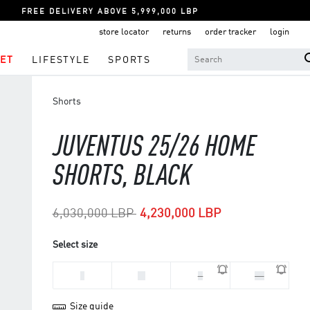
FREE DELIVERY ABOVE 5,999,000 LBP
store locator
returns
order tracker
login
ET
LIFESTYLE
SPORTS
Shorts
JUVENTUS 25/26 HOME
SHORTS, BLACK
Price reduced from
to
6,030,000 LBP
4,230,000 LBP
Select size
L
M
S
XL
Size guide