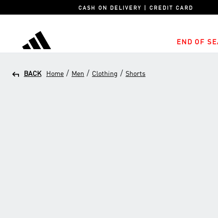
CASH ON DELIVERY | CREDIT CARD
END OF SE
adidas
/
/
/
BACK
Home
Men
Clothing
Shorts