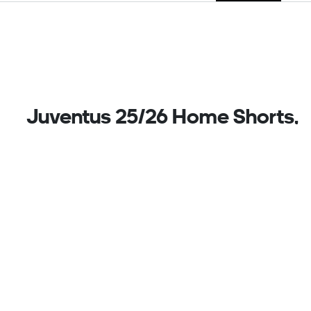
Juventus 25/26 Home Shorts,
Black
Football tradition with a twist. These Juventus
shorts are part of a bold adidas home kit that plays
with the Turin club's famous stripes. Mixing things
up further with vibrant pink details, they display the
club's iconic badge on one leg and a 3 Bar Logo on
the other. Moisture-managing AEROREADY ensures
you stay dry while you show your match day style.