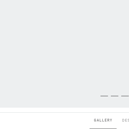
GALLERY
DE