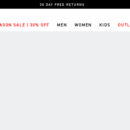
30 DAY FREE RETURNS
ASON SALE | 30% OFF
MEN
WOMEN
KIDS
OUTL