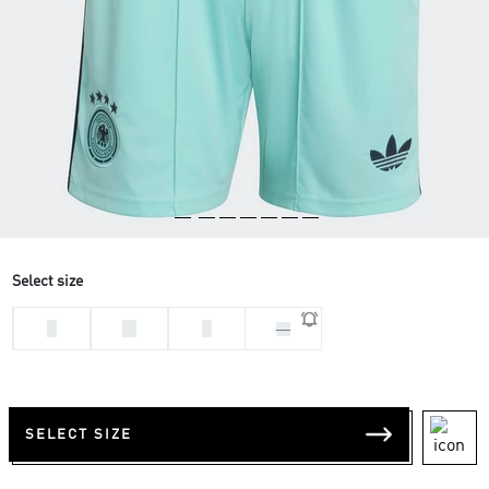
Select size
L
M
S
XL
SELECT SIZE