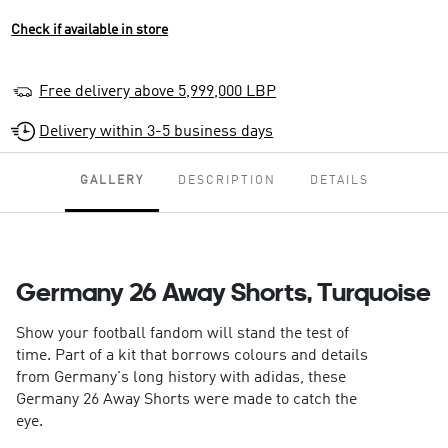
Check if available in store
Free delivery above 5,999,000 LBP
Delivery within 3-5 business days
GALLERY
DESCRIPTION
DETAILS
Germany 26 Away Shorts, Turquoise
Show your football fandom will stand the test of
time. Part of a kit that borrows colours and details
from Germany's long history with adidas, these
Germany 26 Away Shorts were made to catch the
eye.