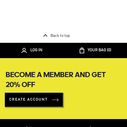
Back to top
LOG IN
YOUR BAG (
0
)
BECOME A MEMBER AND GET
20% OFF
CREATE ACCOUNT