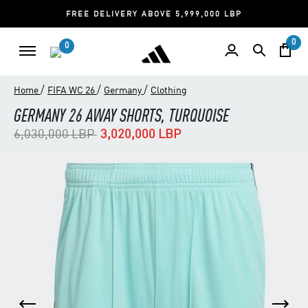
FREE DELIVERY ABOVE 5,999,000 LBP
0
0
/
/
/
Home
FIFA WC 26
Germany
Clothing
GERMANY 26 AWAY SHORTS, TURQUOISE
Price reduced from
to
6,030,000 LBP
3,020,000 LBP