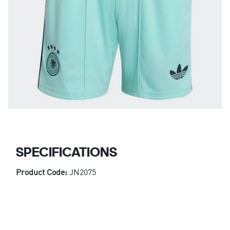
SPECIFICATIONS
Product Code:
JN2075