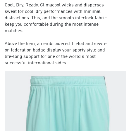
Cool. Dry. Ready. Climacool wicks and disperses
sweat for cool, dry performances with minimal
distractions. This, and the smooth interlock fabric
keep you comfortable during the most intense
matches.
Above the hem, an embroidered Trefoil and sewn-
on federation badge display your sporty style and
life-long support for one of the world's most
successful international sides.