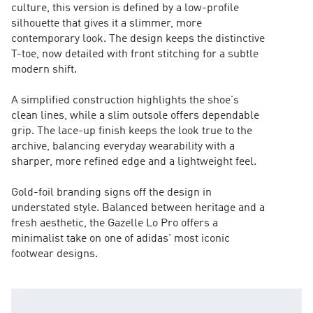
culture, this version is defined by a low-profile
silhouette that gives it a slimmer, more
contemporary look. The design keeps the distinctive
T-toe, now detailed with front stitching for a subtle
modern shift.
A simplified construction highlights the shoe's
clean lines, while a slim outsole offers dependable
grip. The lace-up finish keeps the look true to the
archive, balancing everyday wearability with a
sharper, more refined edge and a lightweight feel.
Gold-foil branding signs off the design in
understated style. Balanced between heritage and a
fresh aesthetic, the Gazelle Lo Pro offers a
minimalist take on one of adidas' most iconic
footwear designs.