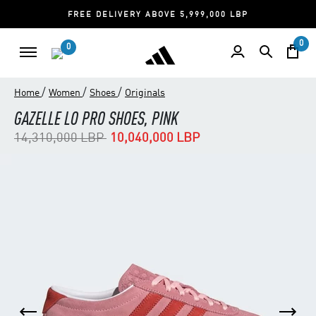
FREE DELIVERY ABOVE 5,999,000 LBP
0
0
/
/
/
Home
Women
Shoes
Originals
GAZELLE LO PRO SHOES, PINK
Price reduced from
to
14,310,000 LBP
10,040,000 LBP