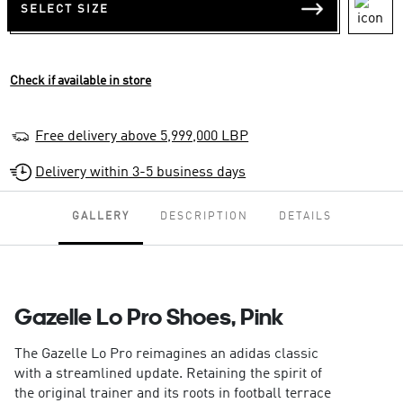
SELECT SIZE
Check if available in store
Free delivery above 5,999,000 LBP
Delivery within 3-5 business days
GALLERY
DESCRIPTION
DETAILS
Gazelle Lo Pro Shoes, Pink
The Gazelle Lo Pro reimagines an adidas classic
with a streamlined update. Retaining the spirit of
the original trainer and its roots in football terrace