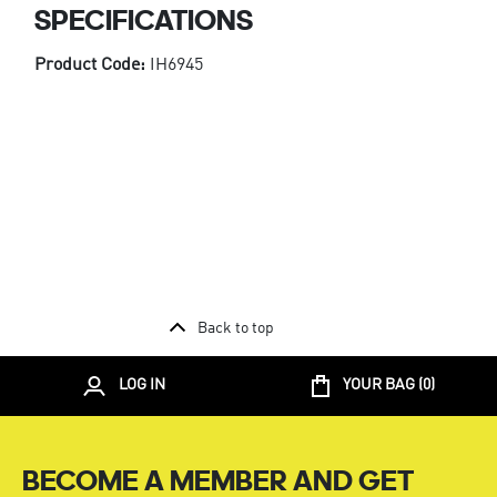
SPECIFICATIONS
Product Code:
IH6945
Back to top
LOG IN
YOUR BAG (
0
)
BECOME A MEMBER AND GET