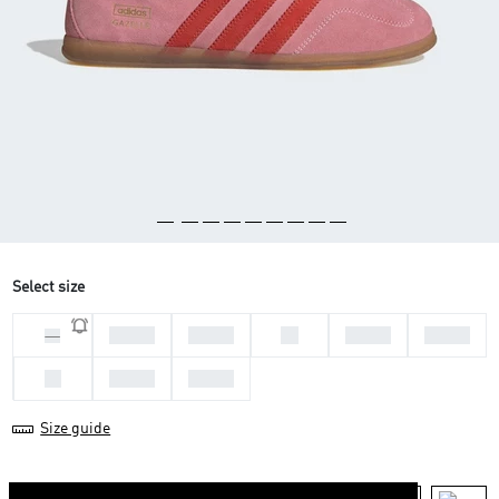
Select size
36 2/3
37 1/3
38
38 2/3
39 1/3
36
40
40 2/3
41 1/3
Size guide