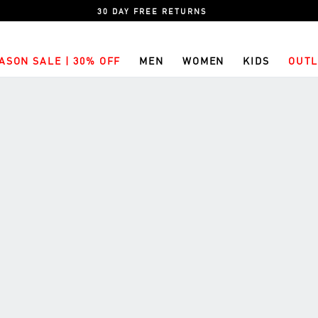
30 DAY FREE RETURNS
ASON SALE | 30% OFF
MEN
WOMEN
KIDS
OUTL