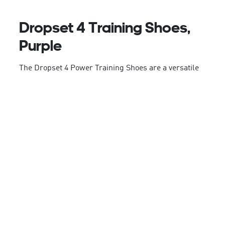
Dropset 4 Training Shoes,
Purple
The Dropset 4 Power Training Shoes are a versatile
companion for functional strength training. With
controlled stability, they're great for weight training,
muscle endurance workouts, and shorter runs.
Experience the power of adidas Repetitor
technology, providing consistent energy return and
stability. The adjustable lacing system offers a
secure fit, while the Geofit heel pods provide
comfort, support, and protection.
The mesh upper combines lightweight ventilation
with stability and durability, whilst the outsole
provides added durability and grip. Whether you're
tackling box jumps or speed runs, these shoes have