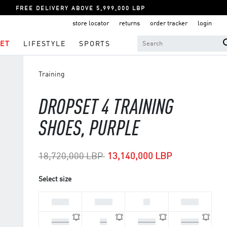
FREE DELIVERY ABOVE 5,999,000 LBP
store locator
returns
order tracker
login
ET
LIFESTYLE
SPORTS
Training
DROPSET 4 TRAINING
SHOES, PURPLE
Price reduced from
to
18,720,000 LBP
13,140,000 LBP
Select size
36 2/3
37 1/3
38
38 2/3
39 1/3
40
40 2/3
41 1/3