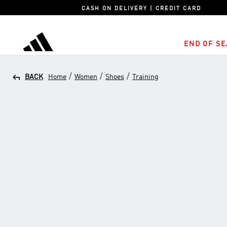
CASH ON DELIVERY | CREDIT CARD
END OF SE
adidas
/
/
/
BACK
Home
Women
Shoes
Training