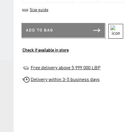
Size guide
ADD TO BAG
Check if available in store
Free delivery above 5,999,000 LBP
Delivery within 3-5 business days