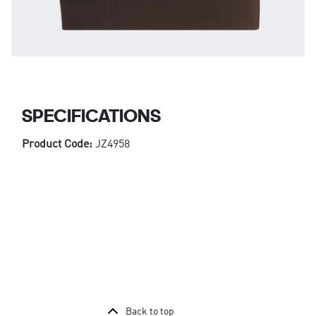
SPECIFICATIONS
Product Code:
JZ4958
Back to top