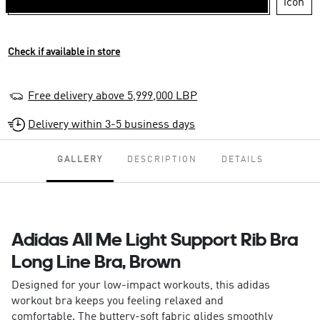
Check if available in store
Free delivery above 5,999,000 LBP
Delivery within 3-5 business days
GALLERY
DESCRIPTION
DETAILS
Adidas All Me Light Support Rib Bra
Long Line Bra, Brown
Designed for your low-impact workouts, this adidas
workout bra keeps you feeling relaxed and
comfortable. The buttery-soft fabric glides smoothly