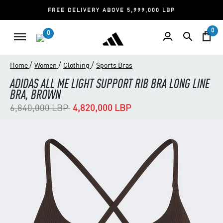
FREE DELIVERY ABOVE 5,999,000 LBP
0
0
/
/
/
Home
Women
Clothing
Sports Bras
ADIDAS ALL ME LIGHT SUPPORT RIB BRA LONG LINE
BRA, BROWN
Price reduced from
to
6,840,000 LBP
4,820,000 LBP