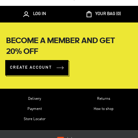
LOG IN
YOUR BAG (
0
)
BECOME A MEMBER AND GET
20% OFF
CREATE ACCOUNT
Delivery
Returns
Payment
How to shop
Store Locator