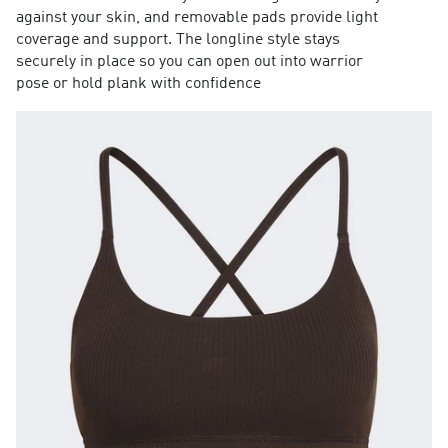
against your skin, and removable pads provide light
coverage and support. The longline style stays
securely in place so you can open out into warrior
pose or hold plank with confidence