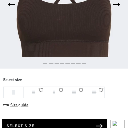
Select size
L
M
S
XL
XS
Size guide
SELECT SIZE