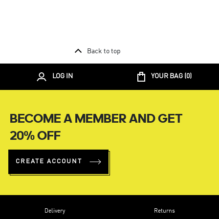
Back to top
LOG IN
YOUR BAG (
0
)
BECOME A MEMBER AND GET
20% OFF
CREATE ACCOUNT
Delivery
Returns