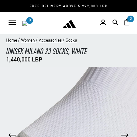
FREE DELIVERY ABOVE 5,999,000 LBP
0
0
/
/
/
Home
Women
Accessories
Socks
UNISEX MILANO 23 SOCKS, WHITE
1,440,000 LBP