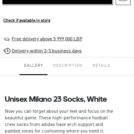
Check if available in store
Free delivery above 5,999,000 LBP
Delivery within 3-5 business days
GALLERY
DESCRIPTION
DETAILS
Unisex Milano 23 Socks, White
Now you can forget about your feet and focus on the
beautiful game. These high-performance football
crew socks from adidas have arch support and
padded zones for cushioning where you need it.