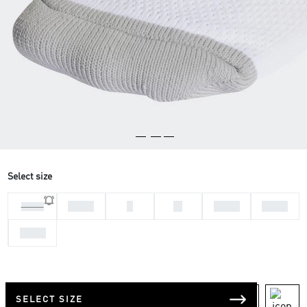
Select size
31-33
L
M
37-39
46-48
28-30
34-36
SELECT SIZE