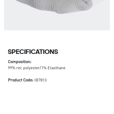
SPECIFICATIONS
Composition:
99% rec polyester/1% Elasthane
Product Code:
IB7813