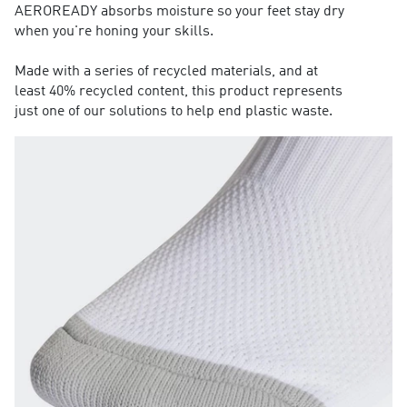
AEROREADY absorbs moisture so your feet stay dry
when you're honing your skills.
Made with a series of recycled materials, and at
least 40% recycled content, this product represents
just one of our solutions to help end plastic waste.