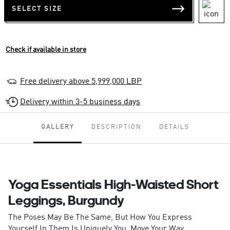
SELECT SIZE
Check if available in store
Free delivery above 5,999,000 LBP
Delivery within 3-5 business days
GALLERY
DESCRIPTION
DETAILS
Yoga Essentials High-Waisted Short
Leggings, Burgundy
The Poses May Be The Same, But How You Express
Yourself In Them Is Uniquely You. Move Your Way