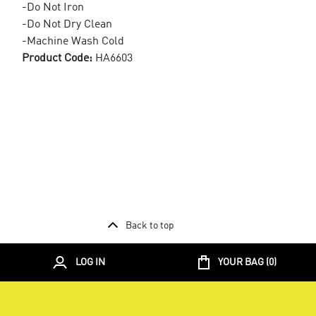
-Do Not Iron
-Do Not Dry Clean
-Machine Wash Cold
Product Code:
HA6603
Back to top
LOG IN
YOUR BAG (
0
)