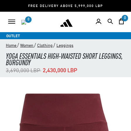
FREE DELIVERY ABOVE 5,999,000 LBP
0
0
/
/
/
Home
Women
Clothing
Leggings
YOGA ESSENTIALS HIGH-WAISTED SHORT LEGGINGS,
BURGUNDY
Price reduced from
to
3,690,000 LBP
2,430,000 LBP