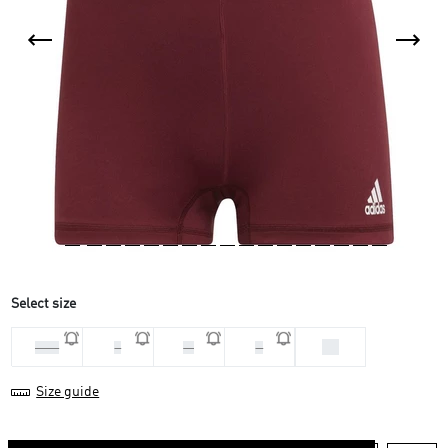
Select size
XS
2 XS
L
M
S
Size guide