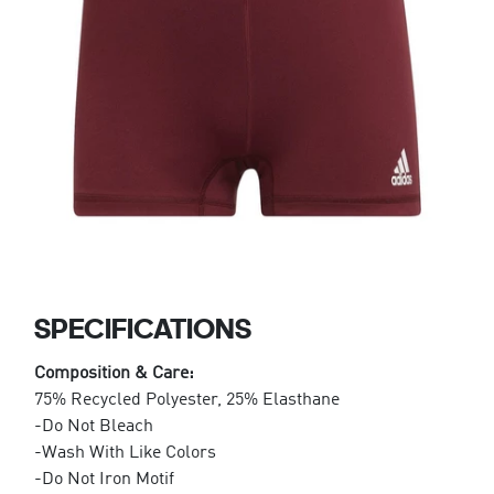
SPECIFICATIONS
Composition & Care:
75% Recycled Polyester, 25% Elasthane
-Do Not Bleach
-Wash With Like Colors
-Do Not Iron Motif