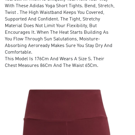
With These Adidas Yoga Short Tights. Bend, Stretch,
Twist . The High Waistband Keeps You Covered,
Supported And Confident. The Tight, Stretchy
Material Does Not Limit Your Flexibility, But
Encourages It. When The Heat Starts Building As
You Flow Through Sun Salutations, Moisture-
Absorbing Aeroready Makes Sure You Stay Dry And
Comfortable.
This Model Is 176Cm And Wears A Size S. Their
Chest Measures 86Cm And The Waist 65Cm.