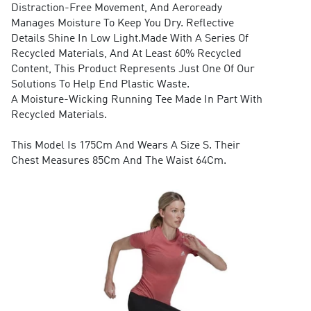
Distraction-Free Movement, And Aeroready
Manages Moisture To Keep You Dry. Reflective
Details Shine In Low Light.Made With A Series Of
Recycled Materials, And At Least 60% Recycled
Content, This Product Represents Just One Of Our
Solutions To Help End Plastic Waste.
A Moisture-Wicking Running Tee Made In Part With
Recycled Materials.
This Model Is 175Cm And Wears A Size S. Their
Chest Measures 85Cm And The Waist 64Cm.