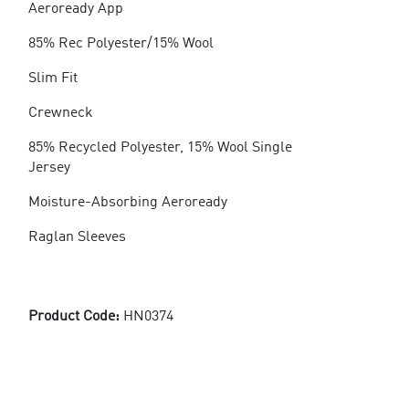
Aeroready App
85% Rec Polyester/15% Wool
Slim Fit
Crewneck
85% Recycled Polyester, 15% Wool Single
Jersey
Moisture-Absorbing Aeroready
Raglan Sleeves
Product Code:
HN0374