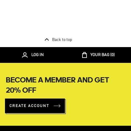
Back to top
LOG IN
YOUR BAG (
0
)
BECOME A MEMBER AND GET
20% OFF
CREATE ACCOUNT