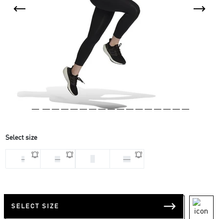
Select size
S
L
M
XS
SELECT SIZE