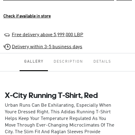
Check if available in store
Free delivery above 5,999,000 LBP
Delivery within 3-5 business days
GALLERY
DESCRIPTION
DETAILS
X-City Running T-Shirt, Red
Urban Runs Can Be Exhilarating, Especially When
Youre Dressed Right. This Adidas Running T-Shirt
Helps Keep Your Temperature Regulated As You
Move Through Ever-Changing Microclimates Of The
City. The Slim Fit And Raglan Sleeves Provide