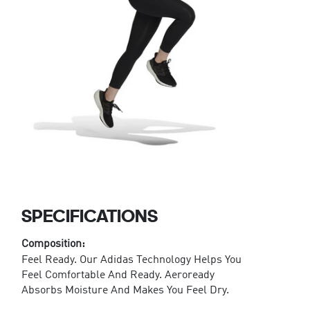
SPECIFICATIONS
Composition:
Feel Ready. Our Adidas Technology Helps You
Feel Comfortable And Ready. Aeroready
Absorbs Moisture And Makes You Feel Dry.