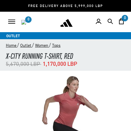
FREE DELIVERY ABOVE 5,999,000 LBP
0
0
/
/
/
Home
Outlet
Women
Tops
X-CITY RUNNING T-SHIRT, RED
Price reduced from
to
5,670,000 LBP
1,170,000 LBP