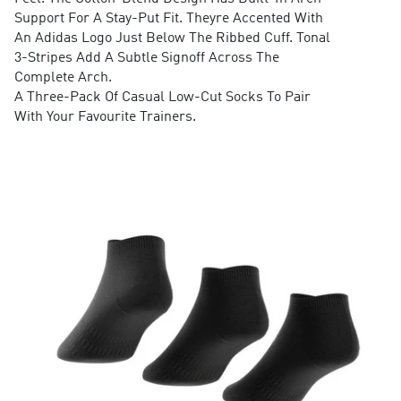
Support For A Stay-Put Fit. Theyre Accented With
An Adidas Logo Just Below The Ribbed Cuff. Tonal
3-Stripes Add A Subtle Signoff Across The
Complete Arch.
A Three-Pack Of Casual Low-Cut Socks To Pair
With Your Favourite Trainers.