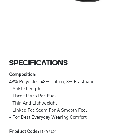
SPECIFICATIONS
Composition:
49% Polyester, 48% Cotton, 3% Elasthane
- Ankle Length
- Three Pairs Per Pack
- Thin And Lightweight
- Linked Toe Seam For A Smooth Feel
- For Best Everyday Wearing Comfort
Product Code:
DZ9402