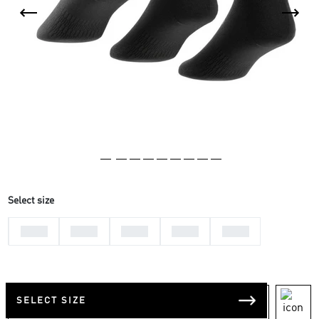
Select size
25-27
22-24
28-30
31-33
34-36
SELECT SIZE