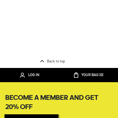
Back to top
LOG IN
YOUR BAG (
0
)
BECOME A MEMBER AND GET
20% OFF