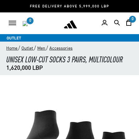
FREE DELIVERY ABOVE 5,999,000 LBP
0
0
/
/
/
Home
Outlet
Men
Accessories
UNISEX LOW-CUT SOCKS 3 PAIRS, MULTICOLOUR
1,620,000 LBP