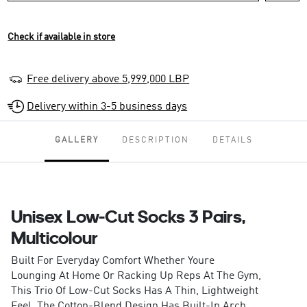
Check if available in store
Free delivery above 5,999,000 LBP
Delivery within 3-5 business days
GALLERY
DESCRIPTION
DETAILS
Unisex Low-Cut Socks 3 Pairs,
Multicolour
Built For Everyday Comfort Whether Youre
Lounging At Home Or Racking Up Reps At The Gym,
This Trio Of Low-Cut Socks Has A Thin, Lightweight
Feel. The Cotton-Blend Design Has Built-In Arch