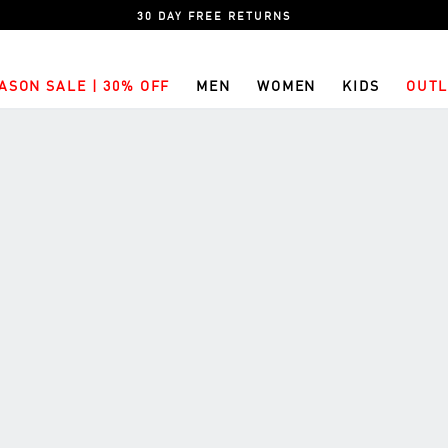
30 DAY FREE RETURNS
ASON SALE | 30% OFF
MEN
WOMEN
KIDS
OUTL