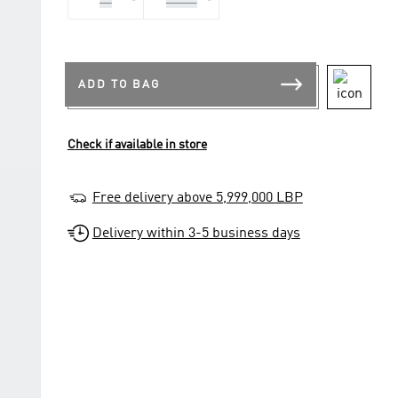
42
43 1/3
ADD TO BAG
Check if available in store
Free delivery above 5,999,000 LBP
Delivery within 3-5 business days