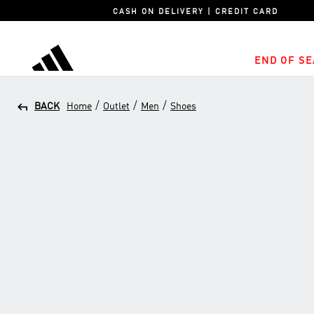
CASH ON DELIVERY | CREDIT CARD
END OF SE
adidas
/
/
/
BACK
Home
Outlet
Men
Shoes