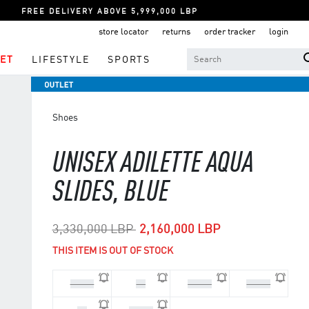
FREE DELIVERY ABOVE 5,999,000 LBP
store locator
returns
order tracker
login
ET
LIFESTYLE
SPORTS
Shoes
UNISEX ADILETTE AQUA
SLIDES, BLUE
Price reduced from
to
3,330,000 LBP
2,160,000 LBP
THIS ITEM IS OUT OF STOCK
44 2/3
46
47 1/3
40 2/3