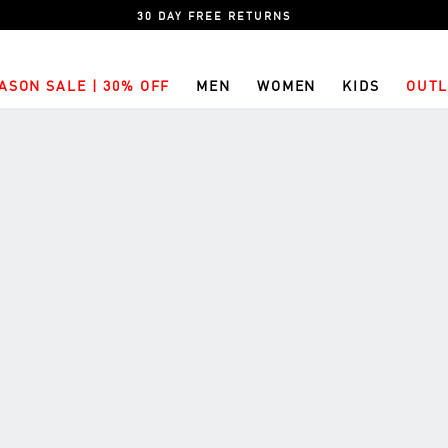
30 DAY FREE RETURNS
ASON SALE | 30% OFF
MEN
WOMEN
KIDS
OUTL