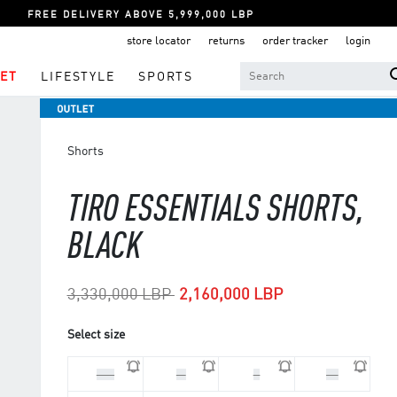
FREE DELIVERY ABOVE 5,999,000 LBP
store locator
returns
order tracker
login
ET
LIFESTYLE
SPORTS
Shorts
TIRO ESSENTIALS SHORTS,
BLACK
Price reduced from
to
3,330,000 LBP
2,160,000 LBP
Select size
2XL
M
S
XL