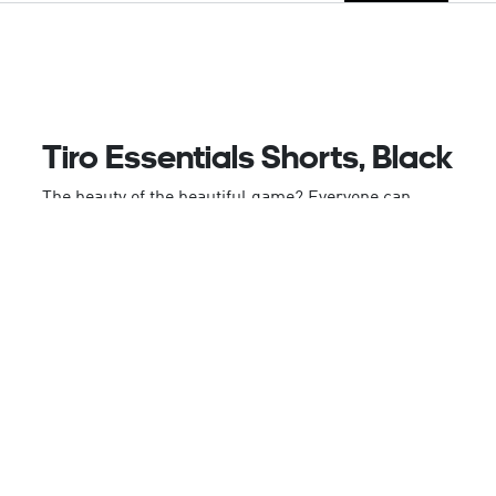
Tiro Essentials Shorts, Black
The beauty of the beautiful game? Everyone can
play. These adidas shorts bring indispensable
football style to all Tiro lovers. Smooth fabric and
moisture-absorbing AEROREADY team up to keep
you comfortable on and off the training pitch. Zip
pockets give you somewhere to store your phone
and keys while you wait for the action to start.
Made with 100% recycled materials, this product
represents just one of our solutions to help end
plastic waste.