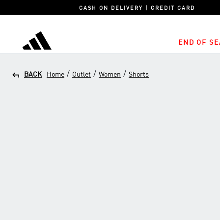
CASH ON DELIVERY | CREDIT CARD
END OF SE
adidas
/
/
/
BACK
Home
Outlet
Women
Shorts