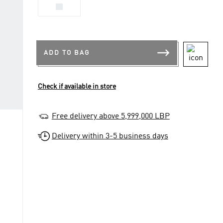
XS
ADD TO BAG
Check if available in store
Free delivery above 5,999,000 LBP
Delivery within 3-5 business days