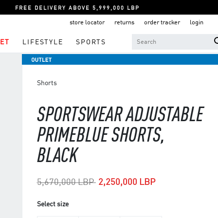
FREE DELIVERY ABOVE 5,999,000 LBP
store locator
returns
order tracker
login
ET
LIFESTYLE
SPORTS
Shorts
SPORTSWEAR ADJUSTABLE
PRIMEBLUE SHORTS,
BLACK
Price reduced from
to
5,670,000 LBP
2,250,000 LBP
Select size