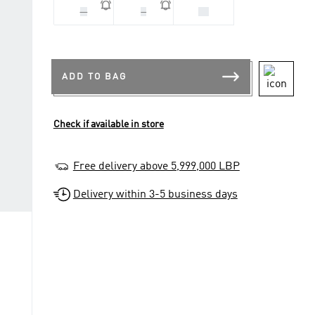
M
S
XS
ADD TO BAG
Check if available in store
Free delivery above 5,999,000 LBP
Delivery within 3-5 business days