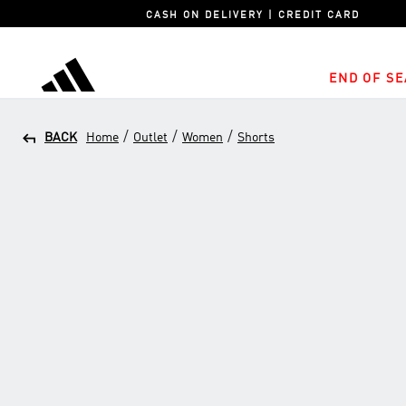
CASH ON DELIVERY | CREDIT CARD
END OF SE
adidas
/
/
/
BACK
Home
Outlet
Women
Shorts