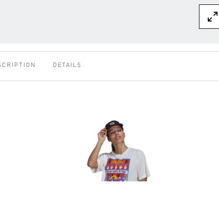
SCRIPTION
DETAILS