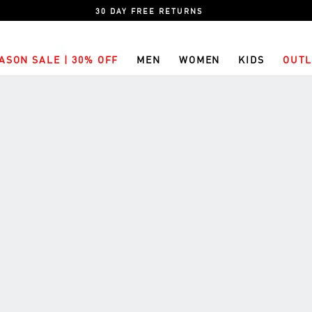
30 DAY FREE RETURNS
ASON SALE | 30% OFF
MEN
WOMEN
KIDS
OUTL