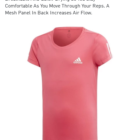
Comfortable As You Move Through Your Reps. A
Mesh Panel In Back Increases Air Flow.