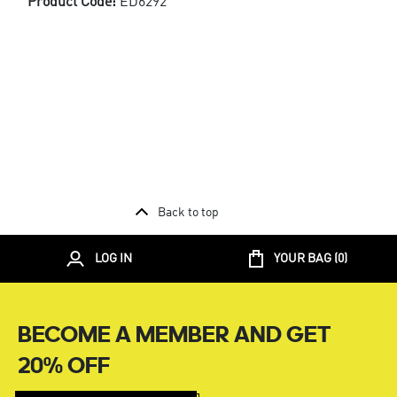
Product Code:
ED6292
Back to top
LOG IN
YOUR BAG (
0
)
BECOME A MEMBER AND GET
20% OFF