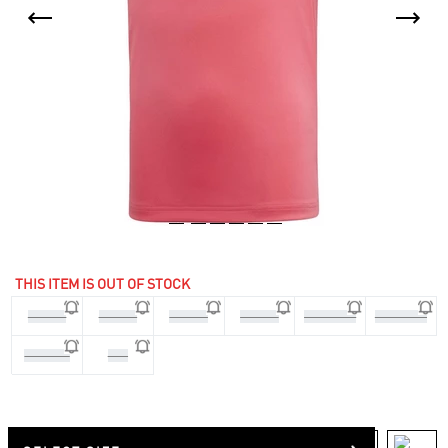
THIS ITEM IS OUT OF STOCK
3-4 Yrs
4-5 Yrs
5-6 Yrs
7-8 Yrs
11-12 Yrs
13-14 Yrs
9-10 Yrs
170