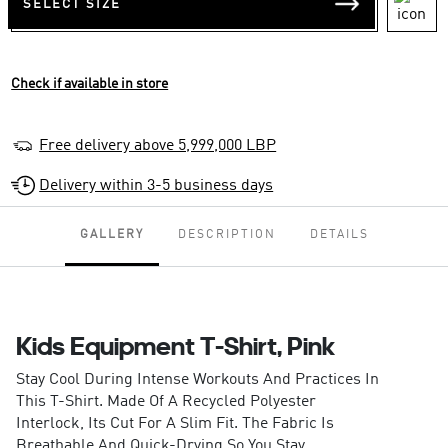
SELECT SIZE
Check if available in store
Free delivery above 5,999,000 LBP
Delivery within 3-5 business days
GALLERY
DESCRIPTION
DETAILS
Kids Equipment T-Shirt, Pink
Stay Cool During Intense Workouts And Practices In
This T-Shirt. Made Of A Recycled Polyester
Interlock, Its Cut For A Slim Fit. The Fabric Is
Breathable And Quick-Drying So You Stay