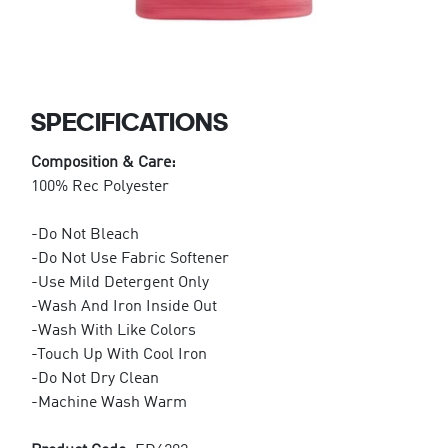
SPECIFICATIONS
Composition & Care:
100% Rec Polyester
-Do Not Bleach
-Do Not Use Fabric Softener
-Use Mild Detergent Only
-Wash And Iron Inside Out
-Wash With Like Colors
-Touch Up With Cool Iron
-Do Not Dry Clean
-Machine Wash Warm