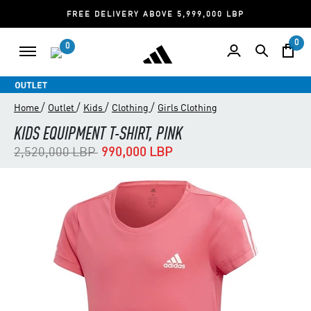
FREE DELIVERY ABOVE 5,999,000 LBP
0
0
/
/
/
/
Home
Outlet
Kids
Clothing
Girls Clothing
KIDS EQUIPMENT T-SHIRT, PINK
Price reduced from
to
2,520,000 LBP
990,000 LBP