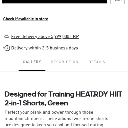
Check if available in store
Free delivery above 5,999,000 LBP
Delivery within 3-5 business days
GALLERY
DESCRIPTION
DETAILS
Designed for Training HEAT.RDY HIIT
2-in-1 Shorts, Green
Perfect your plank and power through those
mountain climbers. These adidas two-in-one shorts
are designed to keep you cool and focused during