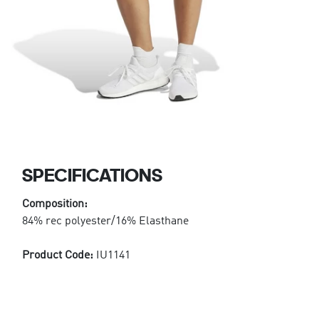
SPECIFICATIONS
Composition:
84% rec polyester/16% Elasthane
Product Code:
IU1141