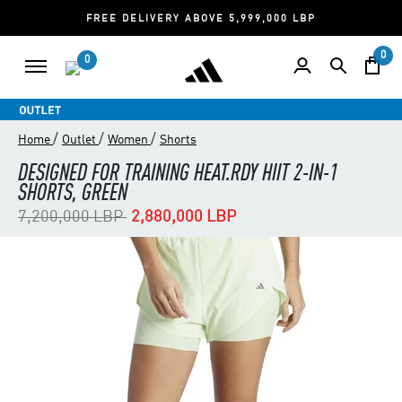
FREE DELIVERY ABOVE 5,999,000 LBP
0
0
/
/
/
Home
Outlet
Women
Shorts
DESIGNED FOR TRAINING HEAT.RDY HIIT 2-IN-1
SHORTS, GREEN
Price reduced from
to
7,200,000 LBP
2,880,000 LBP