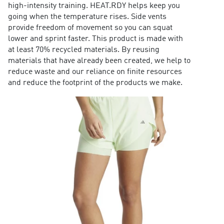
high-intensity training. HEAT.RDY helps keep you
going when the temperature rises. Side vents
provide freedom of movement so you can squat
lower and sprint faster. This product is made with
at least 70% recycled materials. By reusing
materials that have already been created, we help to
reduce waste and our reliance on finite resources
and reduce the footprint of the products we make.