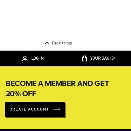
Back to top
LOG IN
YOUR BAG (
0
)
BECOME A MEMBER AND GET
20% OFF
CREATE ACCOUNT