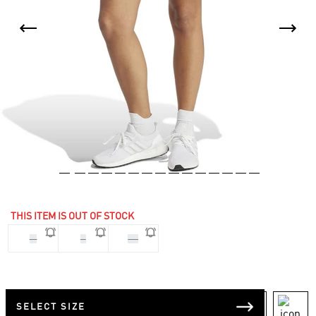
THIS ITEM IS OUT OF STOCK
M
S
XS
SELECT SIZE