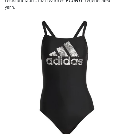
resistant fabric that features ECONYL regenerated
yarn.