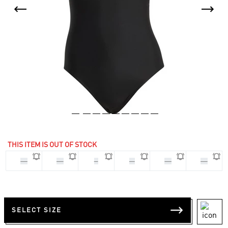
THIS ITEM IS OUT OF STOCK
32
34
S
M
40
42
SELECT SIZE