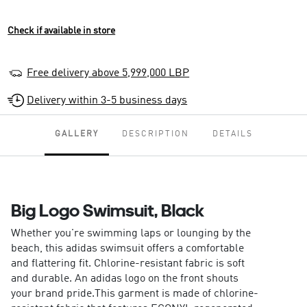
Check if available in store
Free delivery above 5,999,000 LBP
Delivery within 3-5 business days
GALLERY
DESCRIPTION
DETAILS
Big Logo Swimsuit, Black
Whether you're swimming laps or lounging by the
beach, this adidas swimsuit offers a comfortable
and flattering fit. Chlorine-resistant fabric is soft
and durable. An adidas logo on the front shouts
your brand pride.This garment is made of chlorine-