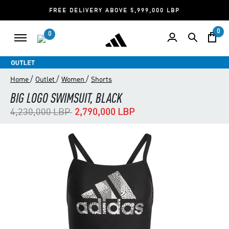
FREE DELIVERY ABOVE 5,999,000 LBP
0
0
/
/
/
Home
Outlet
Women
Shorts
BIG LOGO SWIMSUIT, BLACK
Price reduced from
to
4,230,000 LBP
2,790,000 LBP