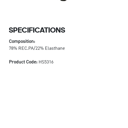
SPECIFICATIONS
Composition:
78% REC.PA/22% Elasthane
Product Code:
HS5316