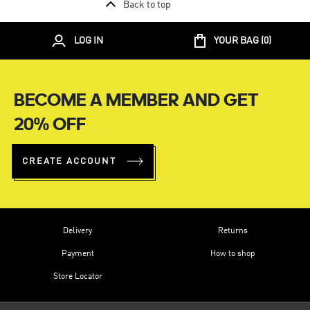
Back to top
LOG IN
YOUR BAG (
0
)
BECOME A MEMBER AND GET
20% OFF
CREATE ACCOUNT
Delivery
Returns
Payment
How to shop
Store Locator