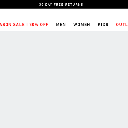
30 DAY FREE RETURNS
ASON SALE | 30% OFF
MEN
WOMEN
KIDS
OUTL