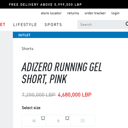
FREE DELIVERY ABOVE 5,999,000 LBP
store locator
returns
order tracker
login
ET
LIFESTYLE
SPORTS
Shorts
ADIZERO RUNNING GEL
SHORT, PINK
Price reduced from
to
7,200,000 LBP
4,680,000 LBP
Select size
M
S
XS