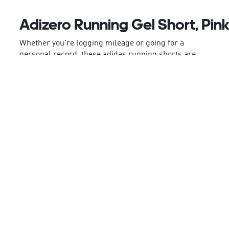
Adizero Running Gel Short, Pin
Whether you're logging mileage or going for a
personal record, these adidas running shorts are
built for speed. HEAT.RDY technology keeps you
cool and comfortable when you turn up the intensity.
Stretchy yet supportive fabric and an elastic waist
move with you through every stride. Stash your
essentials in the zip pocket so you can focus on your
pace, not your stuff.
This product is made with at least 70% recycled
materials. By reusing materials that have already
been created, we help to reduce waste and our
reliance on finite resources and reduce the footprint
of the products we make.