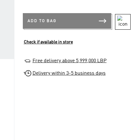
ADD TO BAG
Check if available in store
Free delivery above 5,999,000 LBP
Delivery within 3-5 business days