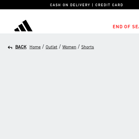
CASH ON DELIVERY | CREDIT CARD
END OF SE
adidas
/
/
/
BACK
Home
Outlet
Women
Shorts