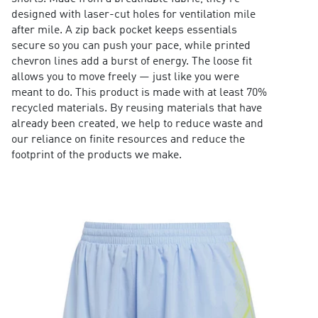
designed with laser-cut holes for ventilation mile
after mile. A zip back pocket keeps essentials
secure so you can push your pace, while printed
chevron lines add a burst of energy. The loose fit
allows you to move freely — just like you were
meant to do. This product is made with at least 70%
recycled materials. By reusing materials that have
already been created, we help to reduce waste and
our reliance on finite resources and reduce the
footprint of the products we make.