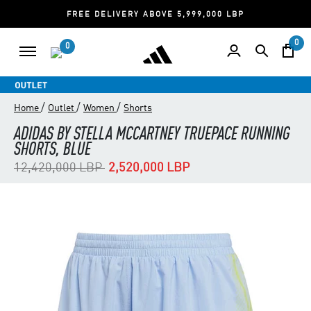
FREE DELIVERY ABOVE 5,999,000 LBP
0
0
/
/
/
Home
Outlet
Women
Shorts
ADIDAS BY STELLA MCCARTNEY TRUEPACE RUNNING
SHORTS, BLUE
Price reduced from
to
12,420,000 LBP
2,520,000 LBP