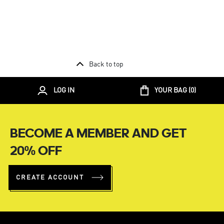
Back to top
LOG IN
YOUR BAG (
0
)
BECOME A MEMBER AND GET
20% OFF
CREATE ACCOUNT