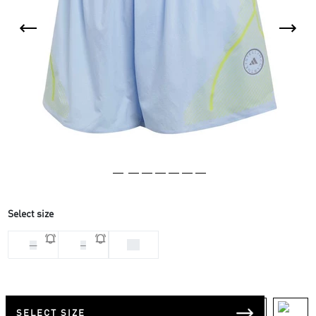
Select size
XS
M
S
SELECT SIZE