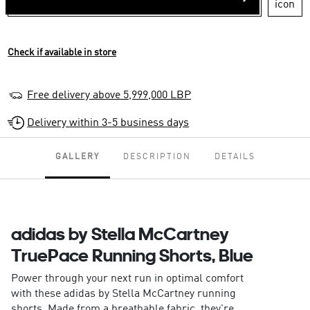
Check if available in store
Free delivery above 5,999,000 LBP
Delivery within 3-5 business days
GALLERY
DESCRIPTION
DETAILS
adidas by Stella McCartney
TruePace Running Shorts, Blue
Power through your next run in optimal comfort
with these adidas by Stella McCartney running
shorts. Made from a breathable fabric, they're