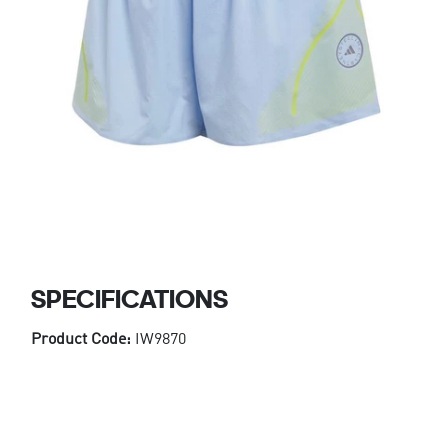
SPECIFICATIONS
Product Code:
IW9870