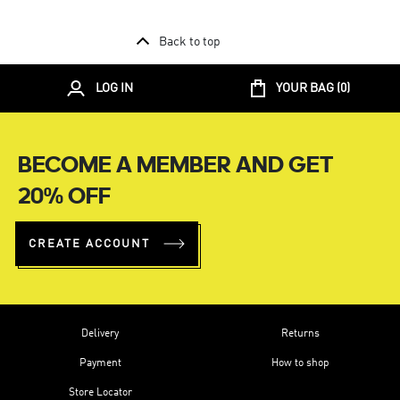
Back to top
LOG IN
YOUR BAG (
0
)
BECOME A MEMBER AND GET
20% OFF
CREATE ACCOUNT
Delivery
Returns
Payment
How to shop
Store Locator