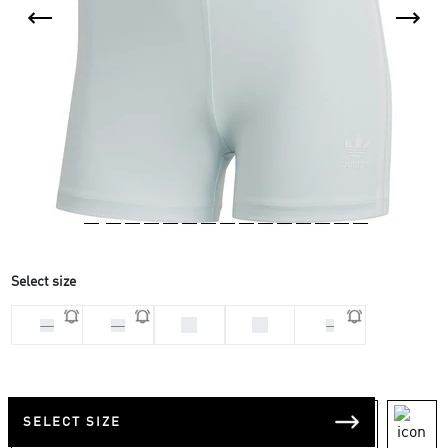
Select size
32
34
28
30
S
SELECT SIZE