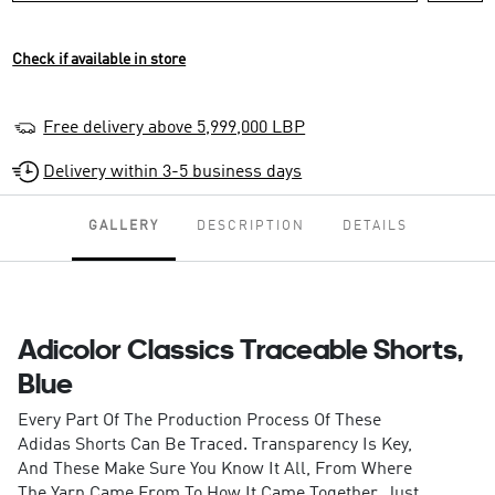
Check if available in store
Free delivery above 5,999,000 LBP
Delivery within 3-5 business days
GALLERY
DESCRIPTION
DETAILS
Adicolor Classics Traceable Shorts,
Blue
Every Part Of The Production Process Of These
Adidas Shorts Can Be Traced. Transparency Is Key,
And These Make Sure You Know It All, From Where
The Yarn Came From To How It Came Together. Just