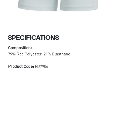
SPECIFICATIONS
Composition:
79% Rec Polyester, 21% Elasthane
Product Code:
HJ7906