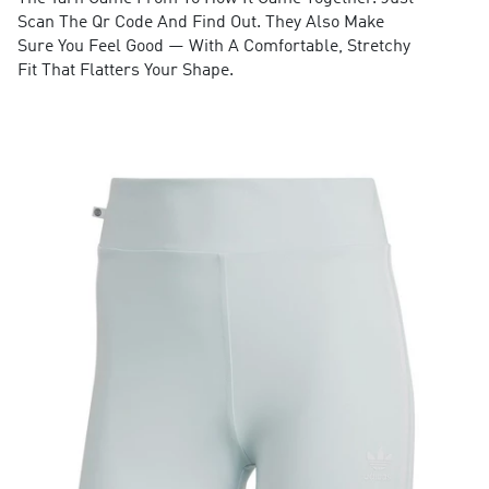
Scan The Qr Code And Find Out. They Also Make
Sure You Feel Good — With A Comfortable, Stretchy
Fit That Flatters Your Shape.