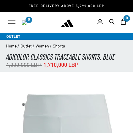
FREE DELIVERY ABOVE 5,999,000 LBP
0
0
/
/
/
Home
Outlet
Women
Shorts
ADICOLOR CLASSICS TRACEABLE SHORTS, BLUE
Price reduced from
to
4,230,000 LBP
1,710,000 LBP