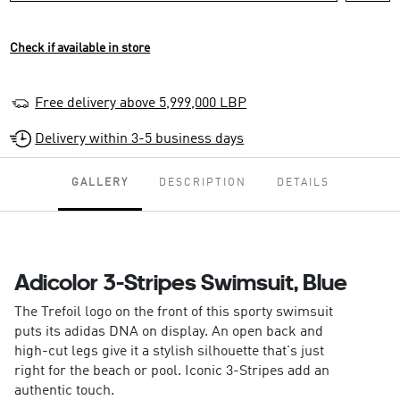
Check if available in store
Free delivery above 5,999,000 LBP
Delivery within 3-5 business days
GALLERY
DESCRIPTION
DETAILS
Adicolor 3-Stripes Swimsuit, Blue
The Trefoil logo on the front of this sporty swimsuit
puts its adidas DNA on display. An open back and
high-cut legs give it a stylish silhouette that's just
right for the beach or pool. Iconic 3-Stripes add an
authentic touch.