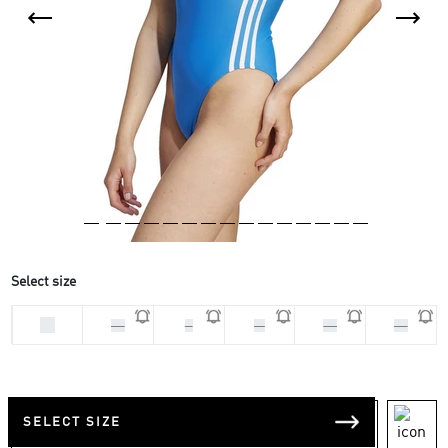
Select size
32
34
S
M
40
42
SELECT SIZE