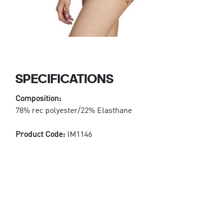
SPECIFICATIONS
Composition:
78% rec polyester/22% Elasthane
Product Code:
IM1146