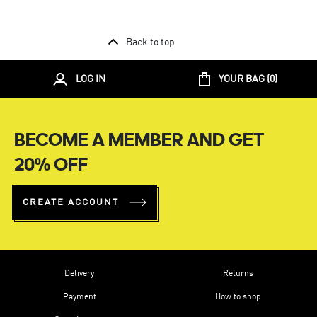
Back to top
LOG IN
YOUR BAG (
0
)
BECOME A MEMBER AND GET
20% OFF
CREATE ACCOUNT
Delivery
Returns
Payment
How to shop