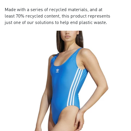
Made with a series of recycled materials, and at
least 70% recycled content, this product represents
just one of our solutions to help end plastic waste.