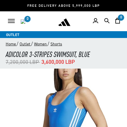
FREE DELIVERY ABOVE 5,999,000 LBP
0
0
/
/
/
Home
Outlet
Women
Shorts
ADICOLOR 3-STRIPES SWIMSUIT, BLUE
Price reduced from
to
7,200,000 LBP
3,600,000 LBP