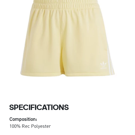
SPECIFICATIONS
Composition:
100% Rec Polyester