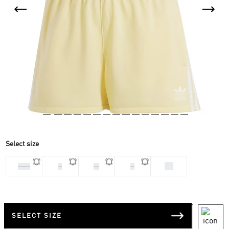
Select size
XS
2 XS
L
M
S
SELECT SIZE