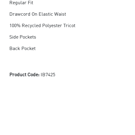
Regular Fit
Drawcord On Elastic Waist
100% Recycled Polyester Tricot
Side Pockets
Back Pocket
Product Code:
IB7425