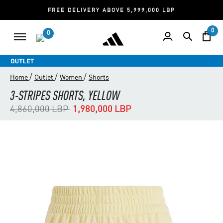
FREE DELIVERY ABOVE 5,999,000 LBP
0
0
/
/
/
Home
Outlet
Women
Shorts
3-STRIPES SHORTS, YELLOW
Price reduced from
to
4,860,000 LBP
1,980,000 LBP