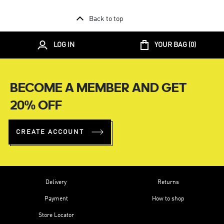
Back to top
LOG IN
YOUR BAG (
0
)
BECOME A MEMBER AND GET
20% OFF
CREATE ACCOUNT
Delivery
Returns
Payment
How to shop
Store Locator