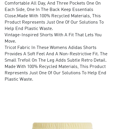
Comfortable All Day, And Three Pockets One On
Each Side, One In The Back Keep Essentials
Close.Made With 100% Recycled Materials, This
Product Represents Just One Of Our Solutions To
Help End Plastic Waste.
Vintage-Inspired Shorts With A Fit That Lets You
Move.
Tricot Fabric In These Womens Adidas Shorts
Provides A Soft Feel And A Non-Restrictive Fit. The
Small Trefoil On The Leg Adds Subtle Retro Detail.
Made With 100% Recycled Materials, This Product
Represents Just One Of Our Solutions To Help End
Plastic Waste.