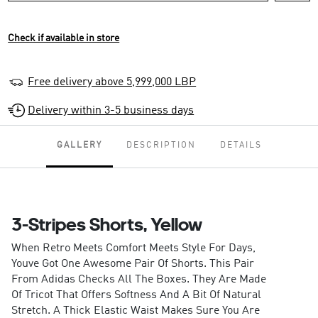
Check if available in store
Free delivery above 5,999,000 LBP
Delivery within 3-5 business days
GALLERY
DESCRIPTION
DETAILS
3-Stripes Shorts, Yellow
When Retro Meets Comfort Meets Style For Days,
Youve Got One Awesome Pair Of Shorts. This Pair
From Adidas Checks All The Boxes. They Are Made
Of Tricot That Offers Softness And A Bit Of Natural
Stretch. A Thick Elastic Waist Makes Sure You Are