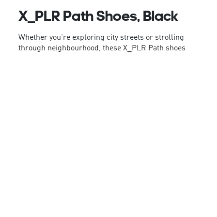
X_PLR Path Shoes, Black
Whether you're exploring city streets or strolling
through neighbourhood, these X_PLR Path shoes
from adidas provide style and comfort every step of
the way. A Cloudfoam midsole delivers lightweight
cushioning for all-day wear, while the rubber
outsole keeps your wanderlust grounded. With a
textile upper and TPU 3-Stripes, attitude comes
built right in.
By choosing recycled, we are able to reuse
materials that have already been created, which
helps to reduce waste. Renewable materials
choices will help us to remove our reliance on finite
resources. Our products made with a blend of
recycled and renewable materials feature at least
20% total of these materials.