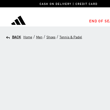
CASH ON DELIVERY | CREDIT CARD
END OF SE
adidas
/
/
/
BACK
Home
Men
Shoes
Tennis & Padel