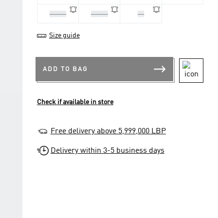
42 2/3
43 1/3
44
Size guide
ADD TO BAG
Check if available in store
Free delivery above 5,999,000 LBP
Delivery within 3-5 business days