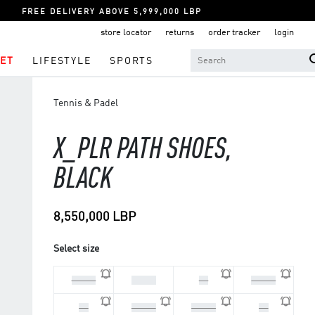
FREE DELIVERY ABOVE 5,999,000 LBP
store locator
returns
order tracker
login
ET
LIFESTYLE
SPORTS
Tennis & Padel
X_PLR PATH SHOES,
BLACK
8,550,000 LBP
Select size
44 2/3
45 1/3
46
46 2/3
48
40 2/3
41 1/3
42