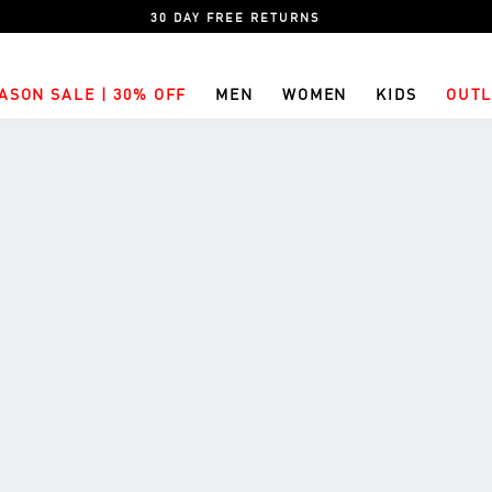
30 DAY FREE RETURNS
ASON SALE | 30% OFF
MEN
WOMEN
KIDS
OUTL