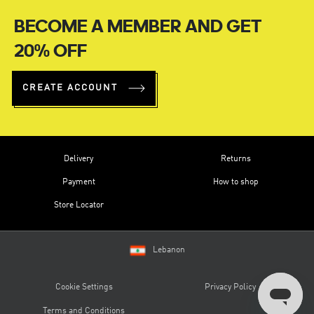
BECOME A MEMBER AND GET
20% OFF
CREATE ACCOUNT
Delivery
Returns
Payment
How to shop
Store Locator
Lebanon
Cookie Settings
Privacy Policy
Terms and Conditions