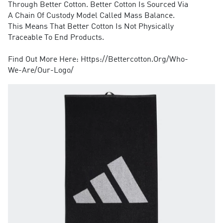
Through Better Cotton. Better Cotton Is Sourced Via
A Chain Of Custody Model Called Mass Balance.
This Means That Better Cotton Is Not Physically
Traceable To End Products.
Find Out More Here: Https://Bettercotton.Org/Who-
We-Are/Our-Logo/