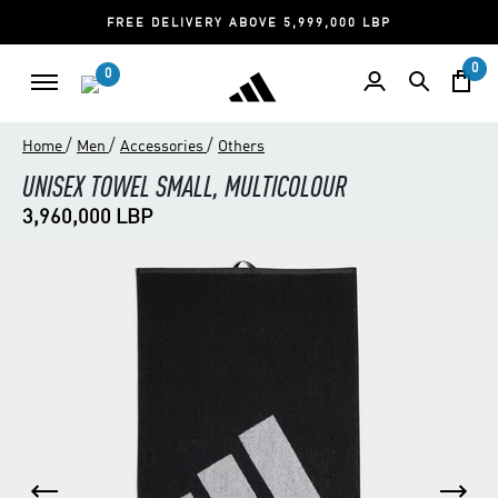
FREE DELIVERY ABOVE 5,999,000 LBP
0
0
/
/
/
Home
Men
Accessories
Others
UNISEX TOWEL SMALL, MULTICOLOUR
3,960,000 LBP