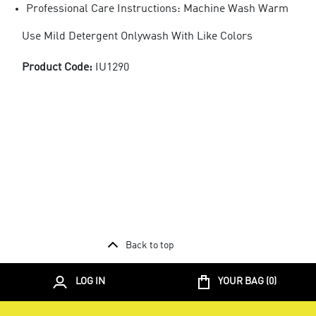
Professional Care Instructions: Machine Wash Warm
Use Mild Detergent Onlywash With Like Colors
Product Code:
IU1290
Back to top
LOG IN
YOUR BAG (
0
)