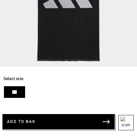
Select size
NS
ADD TO BAG