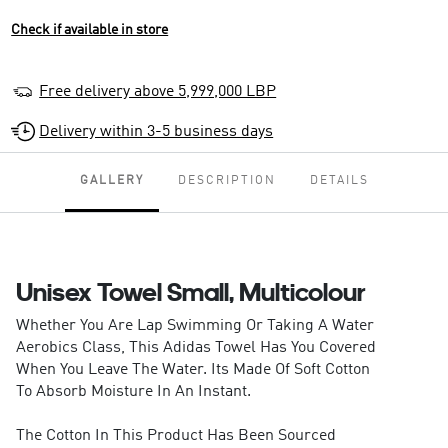
Check if available in store
Free delivery above 5,999,000 LBP
Delivery within 3-5 business days
GALLERY
DESCRIPTION
DETAILS
Unisex Towel Small, Multicolour
Whether You Are Lap Swimming Or Taking A Water
Aerobics Class, This Adidas Towel Has You Covered
When You Leave The Water. Its Made Of Soft Cotton
To Absorb Moisture In An Instant.
The Cotton In This Product Has Been Sourced