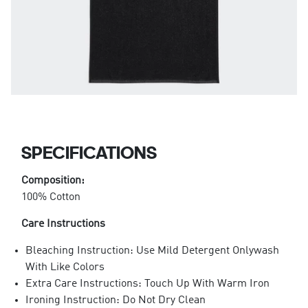
SPECIFICATIONS
Composition:
100% Cotton
Care Instructions
Bleaching Instruction: Use Mild Detergent Onlywash
With Like Colors
Extra Care Instructions: Touch Up With Warm Iron
Ironing Instruction: Do Not Dry Clean