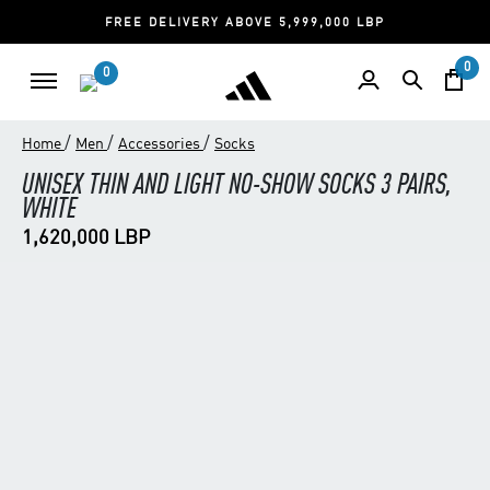
FREE DELIVERY ABOVE 5,999,000 LBP
0
0
/
/
/
Home
Men
Accessories
Socks
UNISEX THIN AND LIGHT NO-SHOW SOCKS 3 PAIRS,
WHITE
1,620,000 LBP