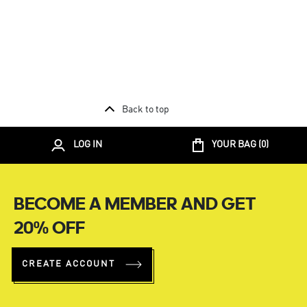
Back to top
LOG IN
YOUR BAG (
0
)
BECOME A MEMBER AND GET
20% OFF
CREATE ACCOUNT