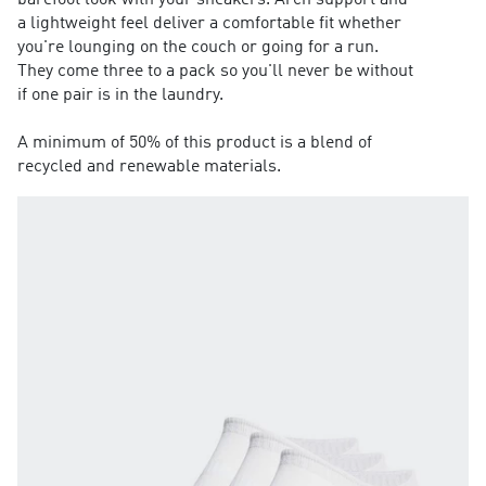
barefoot look with your sneakers. Arch support and
a lightweight feel deliver a comfortable fit whether
you're lounging on the couch or going for a run.
They come three to a pack so you'll never be without
if one pair is in the laundry.
A minimum of 50% of this product is a blend of
recycled and renewable materials.