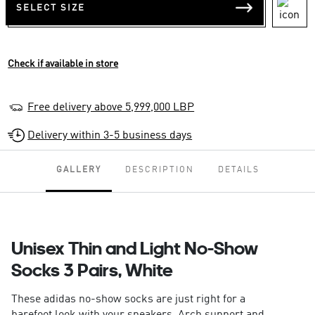
SELECT SIZE
Check if available in store
Free delivery above 5,999,000 LBP
Delivery within 3-5 business days
GALLERY
DESCRIPTION
DETAILS
Unisex Thin and Light No-Show
Socks 3 Pairs, White
These adidas no-show socks are just right for a