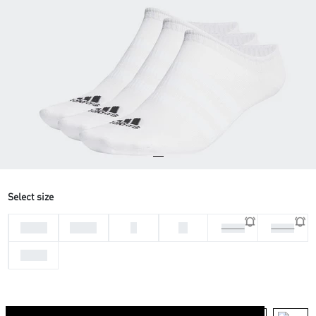
Select size
28-30
31-33
L
M
37-39
46-48
34-36