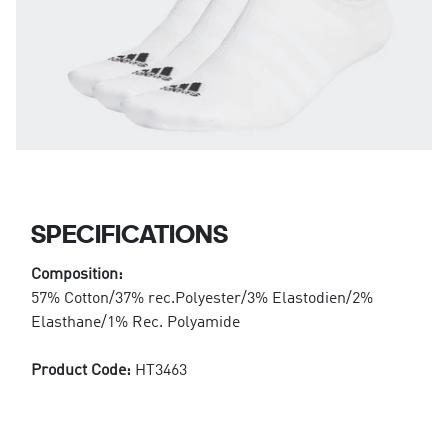
SPECIFICATIONS
Composition:
57% Cotton/37% rec.Polyester/3% Elastodien/2%
Elasthane/1% Rec. Polyamide
Product Code:
HT3463