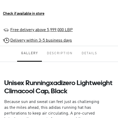
Check if available in store
Free delivery above 5,999,000 LBP
Delivery within 3-5 business days
GALLERY
DESCRIPTION
DETAILS
Unisex Runningxadizero Lightweight
Climacool Cap, Black
Because sun and sweat can feel just as challenging
as the miles ahead, this adidas running hat has
perforations to keep air circulating. A pre-curved