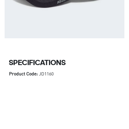
SPECIFICATIONS
Product Code:
JD1160