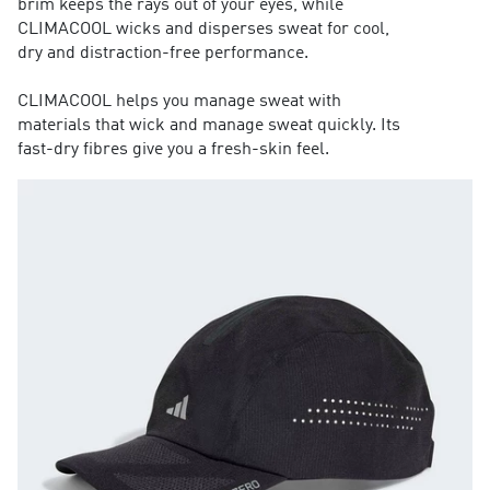
brim keeps the rays out of your eyes, while
CLIMACOOL wicks and disperses sweat for cool,
dry and distraction-free performance.
CLIMACOOL helps you manage sweat with
materials that wick and manage sweat quickly. Its
fast-dry fibres give you a fresh-skin feel.