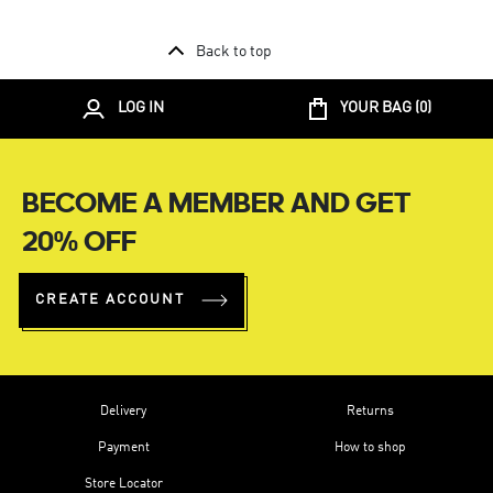
Back to top
LOG IN
YOUR BAG (
0
)
BECOME A MEMBER AND GET
20% OFF
CREATE ACCOUNT
Delivery
Returns
Payment
How to shop
Store Locator