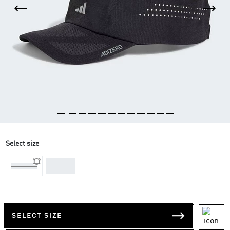
Select size
One-
One-Size
Size
SELECT SIZE