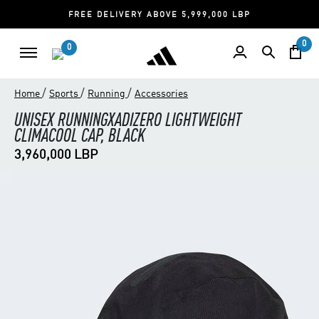
FREE DELIVERY ABOVE 5,999,000 LBP
0
0
/
/
/
Home
Sports
Running
Accessories
UNISEX RUNNINGXADIZERO LIGHTWEIGHT
CLIMACOOL CAP, BLACK
3,960,000 LBP