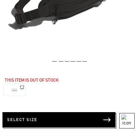
THIS ITEM IS OUT OF STOCK
NS
SELECT SIZE