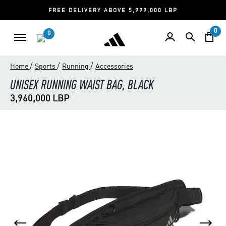
FREE DELIVERY ABOVE 5,999,000 LBP
0
0
/
/
/
Home
Sports
Running
Accessories
UNISEX RUNNING WAIST BAG, BLACK
3,960,000 LBP