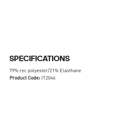
SPECIFICATIONS
79% rec polyester/21% Elasthane
Product Code:
IT2046