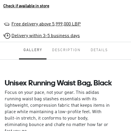
Check if available in store
Free delivery above 5,999,000 LBP
Delivery within 3-5 business days
GALLERY
DESCRIPTION
DETAILS
Unisex Running Waist Bag, Black
Focus on your pace, not your gear. This adidas
running waist bag stashes essentials with its
lightweight, compression fabric that keeps items in
place while maintaining a low-profile feel. With
built-in stretch, it conforms to your body,
eliminating bounce and chafe no matter how far or