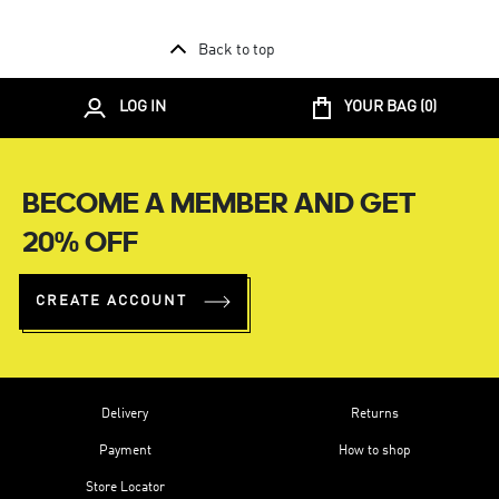
Back to top
LOG IN
YOUR BAG (
0
)
BECOME A MEMBER AND GET
20% OFF
CREATE ACCOUNT
Delivery
Returns
Payment
How to shop
Store Locator