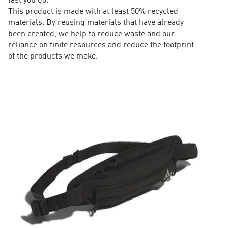
fast you go.
This product is made with at least 50% recycled
materials. By reusing materials that have already
been created, we help to reduce waste and our
reliance on finite resources and reduce the footprint
of the products we make.