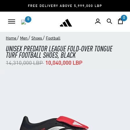
FREE DELIVERY ABOVE 5,999,000 LBP
0
0
/
/
/
Home
Men
Shoes
Football
UNISEX PREDATOR LEAGUE FOLD-OVER TONGUE
TURF FOOTBALL SHOES, BLACK
Price reduced from
to
14,310,000 LBP
10,040,000 LBP