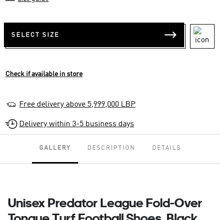
SELECT SIZE
Check if available in store
Free delivery above 5,999,000 LBP
Delivery within 3-5 business days
GALLERY
DESCRIPTION
DETAILS
Unisex Predator League Fold-Over
Tongue Turf Football Shoes, Black