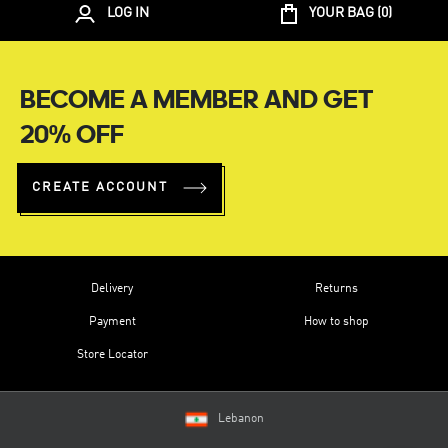
LOG IN
YOUR BAG (
0
)
BECOME A MEMBER AND GET
20% OFF
CREATE ACCOUNT
Delivery
Returns
Payment
How to shop
Store Locator
Lebanon