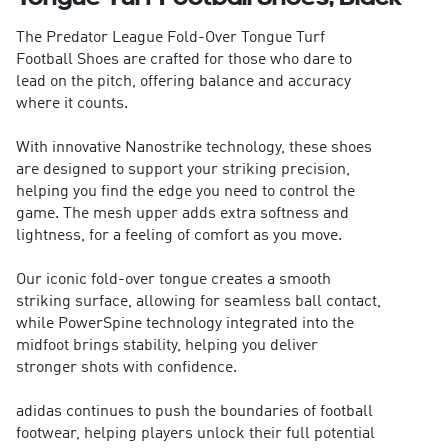
The Predator League Fold-Over Tongue Turf
Football Shoes are crafted for those who dare to
lead on the pitch, offering balance and accuracy
where it counts.
With innovative Nanostrike technology, these shoes
are designed to support your striking precision,
helping you find the edge you need to control the
game. The mesh upper adds extra softness and
lightness, for a feeling of comfort as you move.
Our iconic fold-over tongue creates a smooth
striking surface, allowing for seamless ball contact,
while PowerSpine technology integrated into the
midfoot brings stability, helping you deliver
stronger shots with confidence.
adidas continues to push the boundaries of football
footwear, helping players unlock their full potential