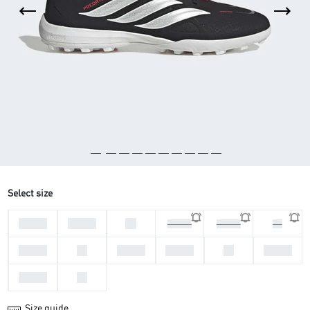
Select size
44 2/3
45 1/3
46
46 2/3
47 1/3
48
39 1/3
40
40 2/3
41 1/3
42
42 2/3
43 1/3
44
Size guide