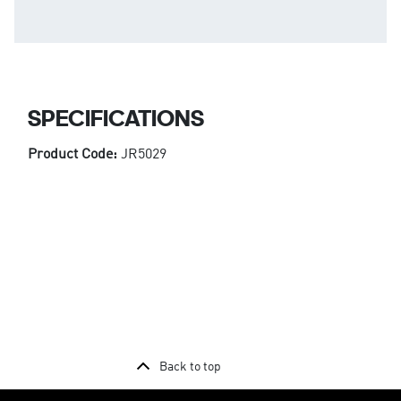
SPECIFICATIONS
Product Code:
JR5029
Back to top