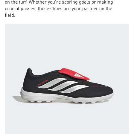
on the turf. Whether you're scoring goals or making
crucial passes, these shoes are your partner on the
field.