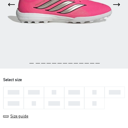
Select size
44 2/3
45 1/3
46
39 1/3
40
40 2/3
41 1/3
42
42 2/3
43 1/3
44
Size guide