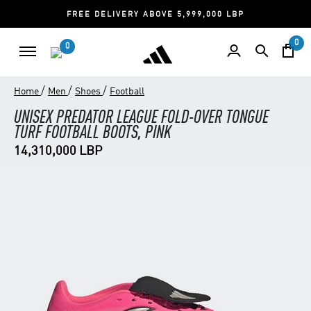
FREE DELIVERY ABOVE 5,999,000 LBP
0
0
/
/
/
Home
Men
Shoes
Football
UNISEX PREDATOR LEAGUE FOLD-OVER TONGUE
TURF FOOTBALL BOOTS, PINK
14,310,000 LBP