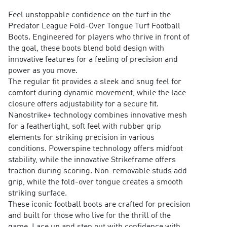
Feel unstoppable confidence on the turf in the
Predator League Fold-Over Tongue Turf Football
Boots. Engineered for players who thrive in front of
the goal, these boots blend bold design with
innovative features for a feeling of precision and
power as you move.
The regular fit provides a sleek and snug feel for
comfort during dynamic movement, while the lace
closure offers adjustability for a secure fit.
Nanostrike+ technology combines innovative mesh
for a featherlight, soft feel with rubber grip
elements for striking precision in various
conditions. Powerspine technology offers midfoot
stability, while the innovative Strikeframe offers
traction during scoring. Non-removable studs add
grip, while the fold-over tongue creates a smooth
striking surface.
These iconic football boots are crafted for precision
and built for those who live for the thrill of the