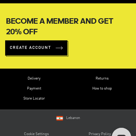
BECOME A MEMBER AND GET
20% OFF
CREATE ACCOUNT
Delivery
Returns
Payment
How to shop
Store Locator
Lebanon
Cookie Settings
Privacy Policy