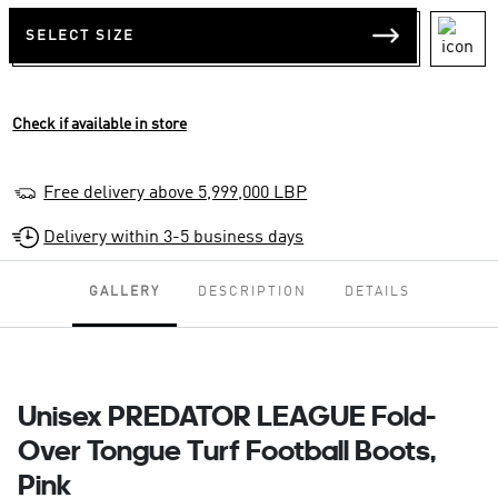
SELECT SIZE
Check if available in store
Free delivery above 5,999,000 LBP
Delivery within 3-5 business days
GALLERY
DESCRIPTION
DETAILS
Unisex PREDATOR LEAGUE Fold-
Over Tongue Turf Football Boots,
Pink