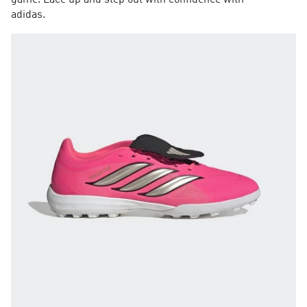
game. Lace up and step out with confidence with
adidas.