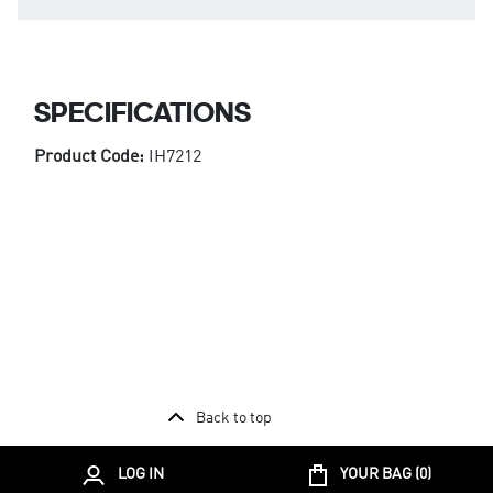
SPECIFICATIONS
Product Code:
IH7212
Back to top
LOG IN
YOUR BAG (
0
)