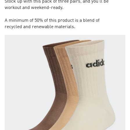
Stock up with this pack of three pairs, and you'll be
workout and weekend-ready.
A minimum of 50% of this product is a blend of
recycled and renewable materials.