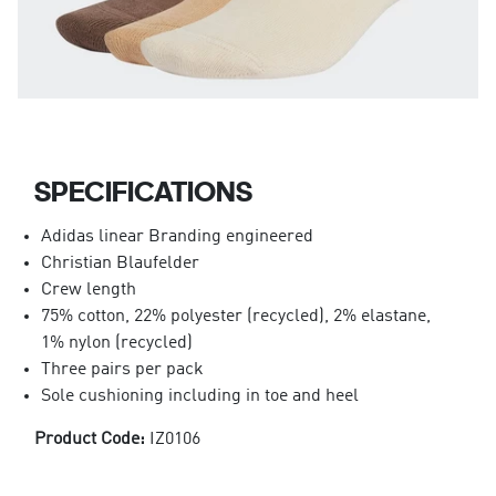
SPECIFICATIONS
Adidas linear Branding engineered
Christian Blaufelder
Crew length
75% cotton, 22% polyester (recycled), 2% elastane,
1% nylon (recycled)
Three pairs per pack
Sole cushioning including in toe and heel
Product Code:
IZ0106