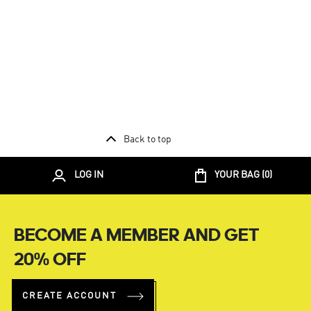
Back to top
LOG IN
YOUR BAG (
0
)
BECOME A MEMBER AND GET
20% OFF
CREATE ACCOUNT