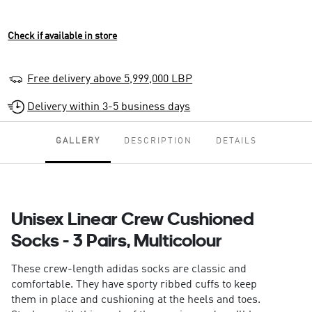
Check if available in store
Free delivery above 5,999,000 LBP
Delivery within 3-5 business days
GALLERY
DESCRIPTION
DETAILS
Unisex Linear Crew Cushioned
Socks - 3 Pairs, Multicolour
These crew-length adidas socks are classic and
comfortable. They have sporty ribbed cuffs to keep
them in place and cushioning at the heels and toes.