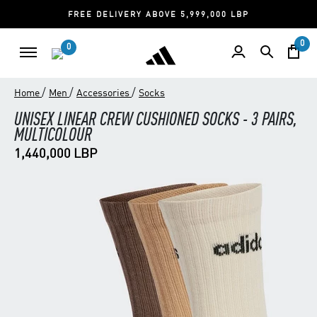
FREE DELIVERY ABOVE 5,999,000 LBP
0
0
/
/
/
Home
Men
Accessories
Socks
UNISEX LINEAR CREW CUSHIONED SOCKS - 3 PAIRS,
MULTICOLOUR
1,440,000 LBP