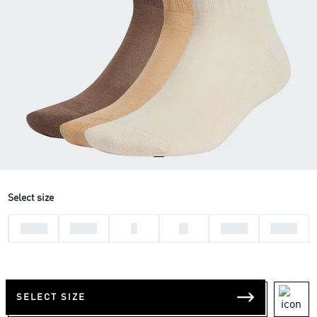
Select size
28-30
31-33
L
M
37-39
34-36
SELECT SIZE