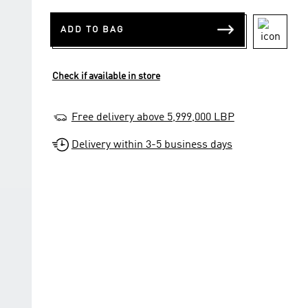
ADD TO BAG
Check if available in store
Free delivery above 5,999,000 LBP
Delivery within 3-5 business days