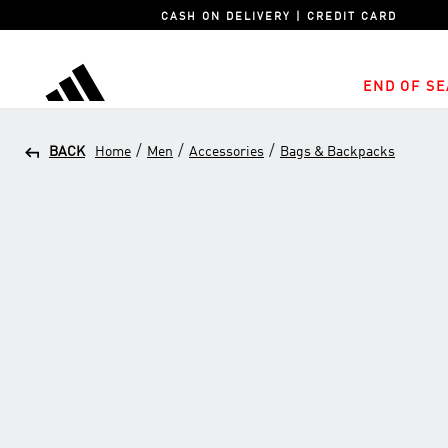
CASH ON DELIVERY | CREDIT CARD
END OF SE
adidas
/
/
/
BACK
Home
Men
Accessories
Bags & Backpacks