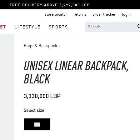
FREE DELIVERY ABOVE 5,999,000 LBP
store locator
returns
order tracker
login
ET
LIFESTYLE
SPORTS
Bags & Backpacks
UNISEX LINEAR BACKPACK,
BLACK
3,330,000 LBP
Select size
NS