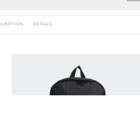
SCRIPTION
DETAILS