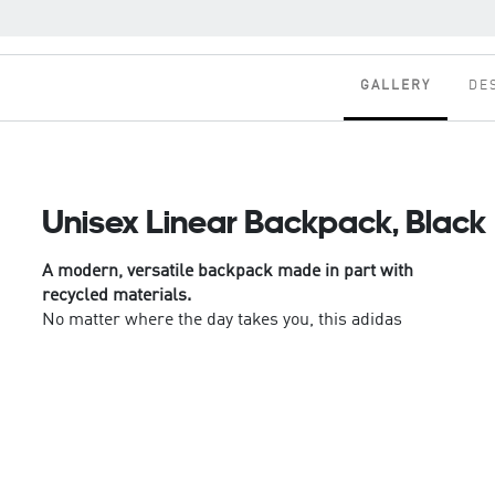
GALLERY
DE
Unisex Linear Backpack, Black
A modern, versatile backpack made in part with
recycled materials.
No matter where the day takes you, this adidas
backpack keeps your essentials organised and
close at hand. Padded straps ensure carrying
comfort. Slip-in pockets have room for a water
bottle and compact umbrella, while a front zip
pocket provides quick access to your keys and
phone.