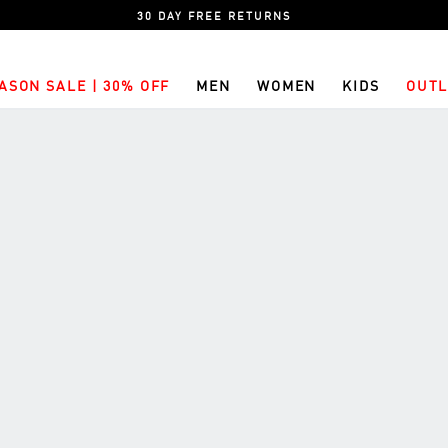
30 DAY FREE RETURNS
ASON SALE | 30% OFF
MEN
WOMEN
KIDS
OUTL