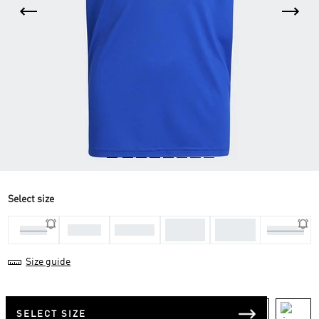
Select size
11-12
13-14
7-8 Yrs
9-10 Yrs
5-6 Yrs
15-16 Yrs
Yrs
Yrs
Size guide
SELECT SIZE