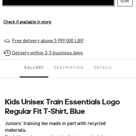
Check if available in store
Free delivery above 5,999,000 LBP
Delivery within 3-5 business days
GALLERY
DESCRIPTION
DETAILS
Kids Unisex Train Essentials Logo
Regular Fit T-Shirt, Blue
Juniors' training tee made in part with recycled
materials.