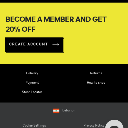
BECOME A MEMBER AND GET
20% OFF
CREATE ACCOUNT
Delivery
Returns
Payment
How to shop
Store Locator
Lebanon
Cookie Settings
Privacy Policy