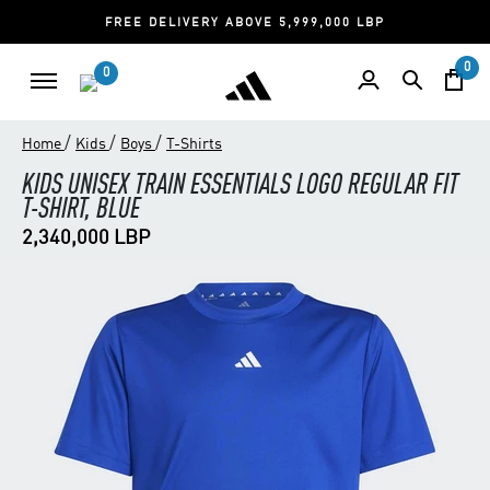
FREE DELIVERY ABOVE 5,999,000 LBP
0
0
/
/
/
Home
Kids
Boys
T-Shirts
KIDS UNISEX TRAIN ESSENTIALS LOGO REGULAR FIT
T-SHIRT, BLUE
2,340,000 LBP