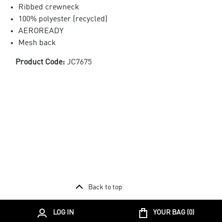
Ribbed crewneck
100% polyester (recycled)
AEROREADY
Mesh back
Product Code:
JC7675
Back to top
LOG IN
YOUR BAG (
0
)