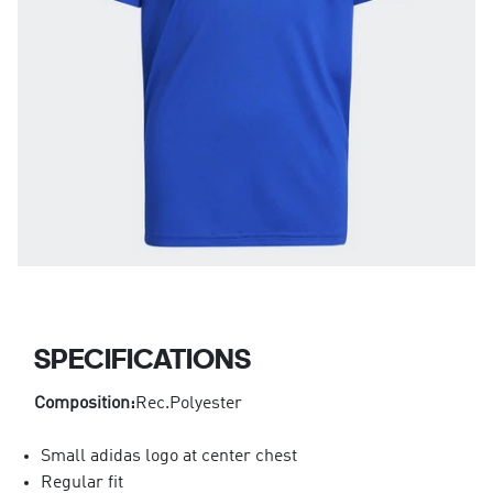
SPECIFICATIONS
Composition:
Rec.Polyester
Small adidas logo at center chest
Regular fit