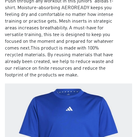
Push through any workout in this juniors' adidas t-
shirt. Moisture-absorbing AEROREADY keeps you
feeling dry and comfortable no matter how intense
training or practise gets. Mesh inserts in strategic
areas increases breathability. A must-have for
versatile training, this tee is designed to keep you
focused on the moment and prepared for whatever
comes next.This product is made with 100%
recycled materials. By reusing materials that have
already been created, we help to reduce waste and
our reliance on finite resources and reduce the
footprint of the products we make.