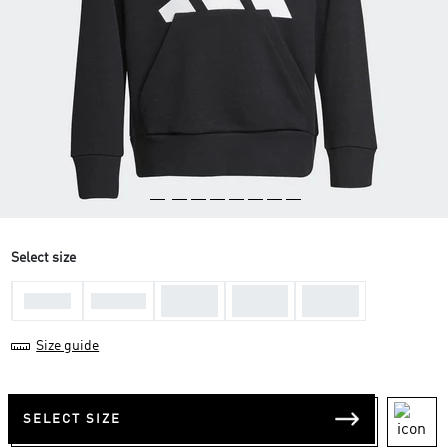
Select size
11-12
13-14
15-16
7-8 Yrs
9-10 Yrs
Yrs
Yrs
Yrs
Size guide
SELECT SIZE