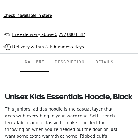
Check if available in store
Free delivery above 5,999,000 LBP
Delivery within 3-5 business days
GALLERY
DESCRIPTION
DETAILS
Unisex Kids Essentials Hoodie, Black
This juniors' adidas hoodie is the casual layer that
goes with everything in your wardrobe. Soft French
terry fabric and a classic fit make it perfect for
throwing on when you're headed out the door or just
want some extra warmth at home. Ribbed cuffs