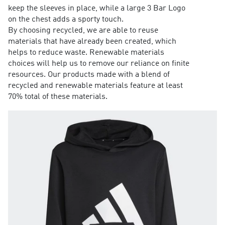
keep the sleeves in place, while a large 3 Bar Logo
on the chest adds a sporty touch.
By choosing recycled, we are able to reuse
materials that have already been created, which
helps to reduce waste. Renewable materials
choices will help us to remove our reliance on finite
resources. Our products made with a blend of
recycled and renewable materials feature at least
70% total of these materials.