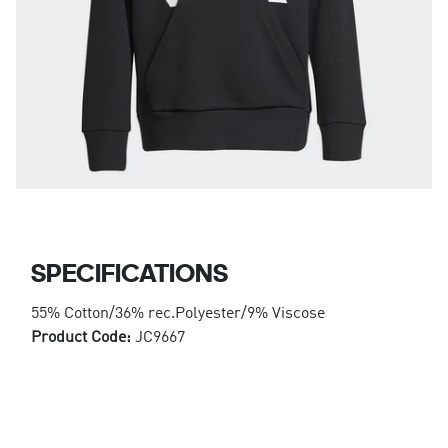
SPECIFICATIONS
55% Cotton/36% rec.Polyester/9% Viscose
Product Code:
JC9667