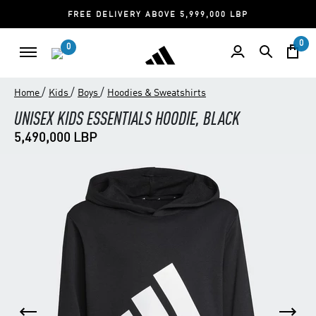
FREE DELIVERY ABOVE 5,999,000 LBP
0
0
/
/
/
Home
Kids
Boys
Hoodies & Sweatshirts
UNISEX KIDS ESSENTIALS HOODIE, BLACK
5,490,000 LBP