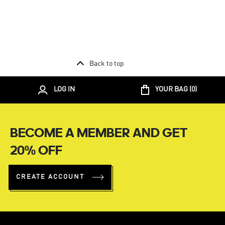
Back to top
LOG IN
YOUR BAG (
0
)
BECOME A MEMBER AND GET
20% OFF
CREATE ACCOUNT