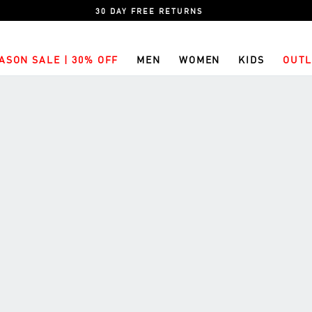
30 DAY FREE RETURNS
ASON SALE | 30% OFF
MEN
WOMEN
KIDS
OUTL