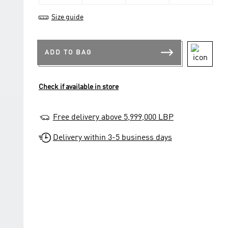
Size guide
ADD TO BAG
Check if available in store
Free delivery above 5,999,000 LBP
Delivery within 3-5 business days