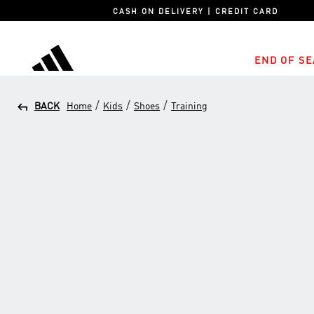
CASH ON DELIVERY | CREDIT CARD
END OF SE
adidas
/
/
/
BACK
Home
Kids
Shoes
Training