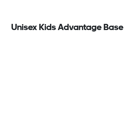
Unisex Kids Advantage Base
2.0 Shoes, White
Perforated with the 3-Stripes at the sides, these
kids' adidas sneakers are sleek and sporty, pairing
nicely with just about any casual outfit. The
lightweight upper is lined for a soft feel against the
foot while hook-and-loop straps make for easy on
and off. A durable rubber outsole stands up to
adventures on the playground and games of tennis
at the park.