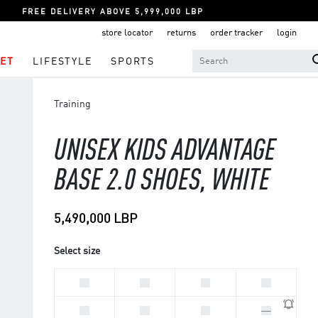
FREE DELIVERY ABOVE 5,999,000 LBP
store locator
returns
order tracker
login
ET
LIFESTYLE
SPORTS
Training
UNISEX KIDS ADVANTAGE
BASE 2.0 SHOES, WHITE
5,490,000 LBP
Select size
33
28
30
29
31
32
34
35