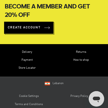
BECOME A MEMBER AND GET
20% OFF
CREATE ACCOUNT
Delivery
Returns
Payment
How to shop
Store Locator
Lebanon
Cookie Settings
Privacy Policy
Terms and Conditions