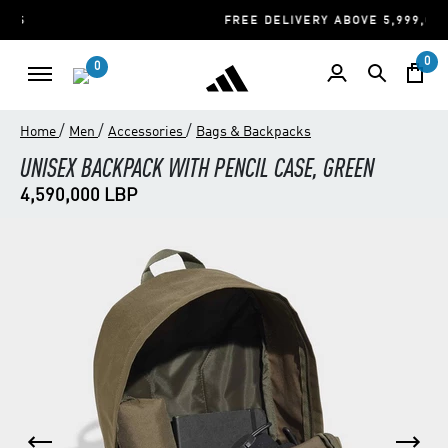
FREE DELIVERY ABOVE 5,999,000 LBP
0
0
/
/
/
Home
Men
Accessories
Bags & Backpacks
UNISEX BACKPACK WITH PENCIL CASE, GREEN
4,590,000 LBP