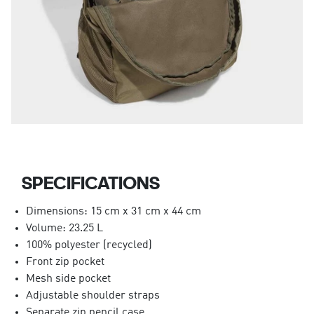
SPECIFICATIONS
Dimensions: 15 cm x 31 cm x 44 cm
Volume: 23.25 L
100% polyester (recycled)
Front zip pocket
Mesh side pocket
Adjustable shoulder straps
Separate zip pencil case