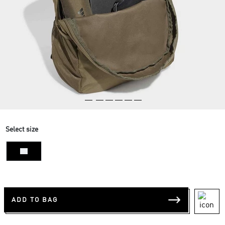
Select size
NS
ADD TO BAG