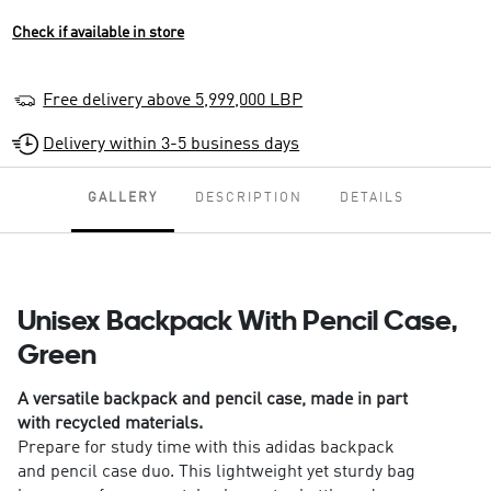
Check if available in store
Free delivery above 5,999,000 LBP
Delivery within 3-5 business days
GALLERY
DESCRIPTION
DETAILS
Unisex Backpack With Pencil Case,
Green
A versatile backpack and pencil case, made in part
with recycled materials.
Prepare for study time with this adidas backpack
and pencil case duo. This lightweight yet sturdy bag