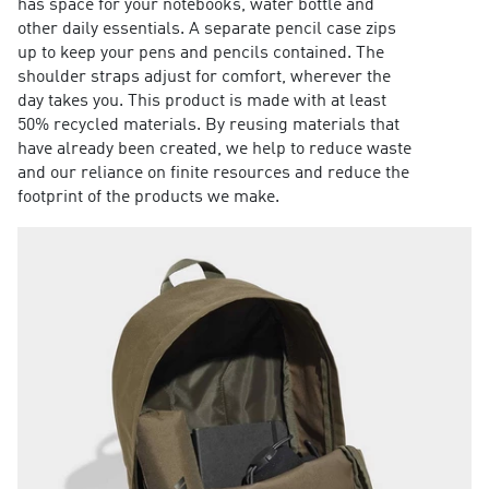
has space for your notebooks, water bottle and
other daily essentials. A separate pencil case zips
up to keep your pens and pencils contained. The
shoulder straps adjust for comfort, wherever the
day takes you. This product is made with at least
50% recycled materials. By reusing materials that
have already been created, we help to reduce waste
and our reliance on finite resources and reduce the
footprint of the products we make.