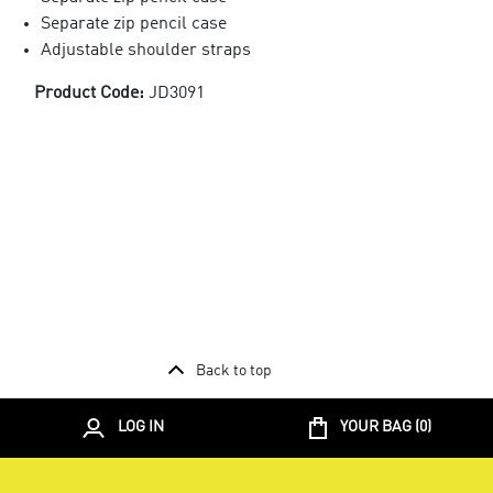
Separate zip pencil case
Adjustable shoulder straps
Product Code:
JD3091
Back to top
LOG IN
YOUR BAG (
0
)