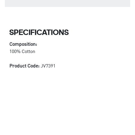
SPECIFICATIONS
Composition:
100% Cotton
Product Code:
JV7391