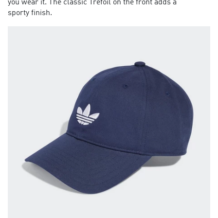
you wear it. The classic Trefoil on the front adds a
sporty finish.