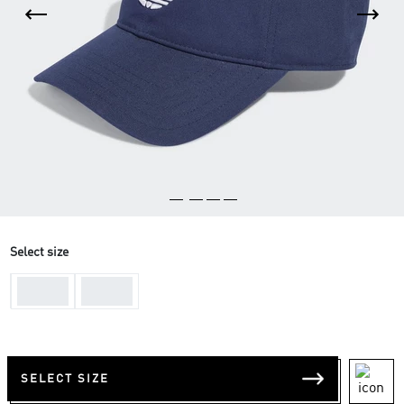
Select size
One-
One-
Size
Size
SELECT SIZE