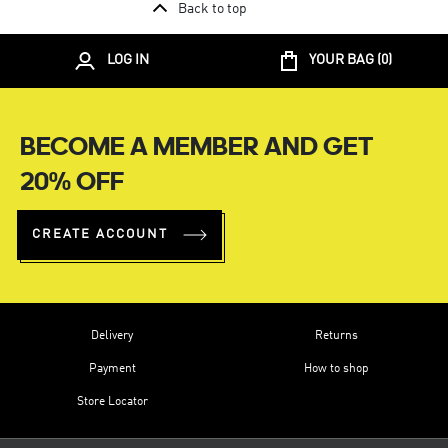
Back to top
LOG IN
YOUR BAG (
0
)
BECOME A MEMBER AND GET
20% OFF
CREATE ACCOUNT
Delivery
Returns
Payment
How to shop
Store Locator