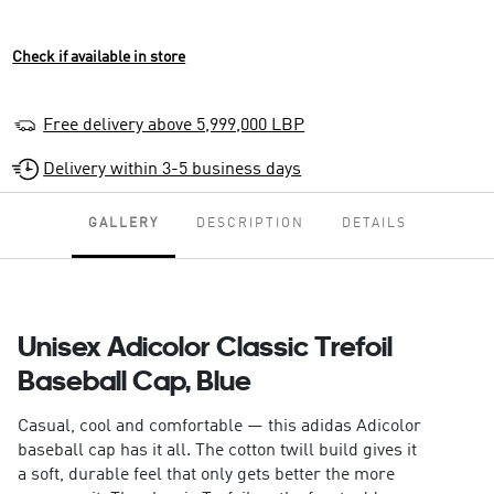
Check if available in store
Free delivery above 5,999,000 LBP
Delivery within 3-5 business days
GALLERY
DESCRIPTION
DETAILS
Unisex Adicolor Classic Trefoil
Baseball Cap, Blue
Casual, cool and comfortable — this adidas Adicolor
baseball cap has it all. The cotton twill build gives it
a soft, durable feel that only gets better the more