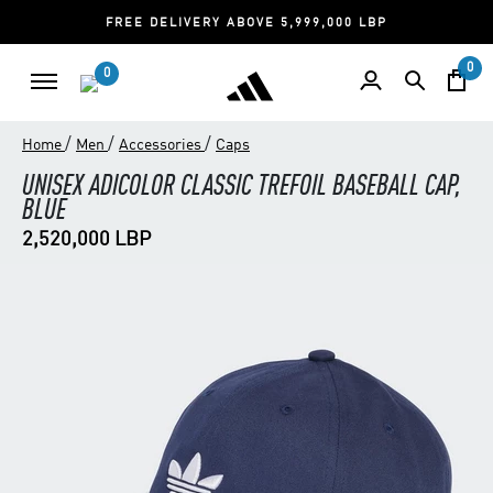
FREE DELIVERY ABOVE 5,999,000 LBP
0
0
/
/
/
Home
Men
Accessories
Caps
UNISEX ADICOLOR CLASSIC TREFOIL BASEBALL CAP,
BLUE
2,520,000 LBP