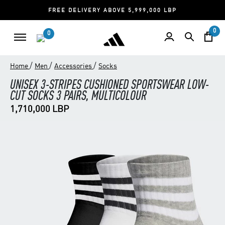
FREE DELIVERY ABOVE 5,999,000 LBP
0
0
/
/
/
Home
Men
Accessories
Socks
UNISEX 3-STRIPES CUSHIONED SPORTSWEAR LOW-
CUT SOCKS 3 PAIRS, MULTICOLOUR
1,710,000 LBP