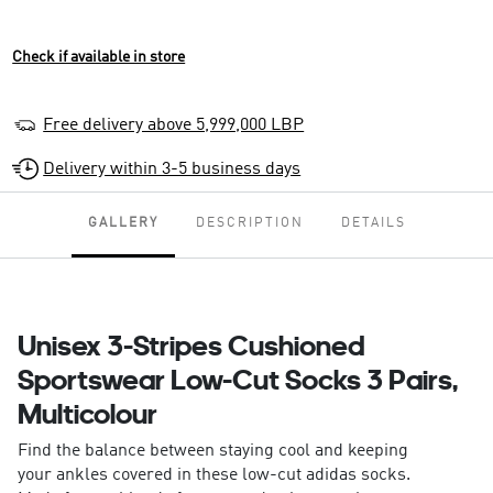
Check if available in store
Free delivery above 5,999,000 LBP
Delivery within 3-5 business days
GALLERY
DESCRIPTION
DETAILS
Unisex 3-Stripes Cushioned
Sportswear Low-Cut Socks 3 Pairs,
Multicolour
Find the balance between staying cool and keeping
your ankles covered in these low-cut adidas socks.