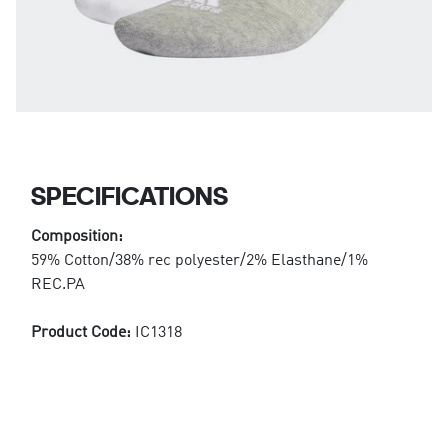
SPECIFICATIONS
Composition:
59% Cotton/38% rec polyester/2% Elasthane/1%
REC.PA
Product Code:
IC1318