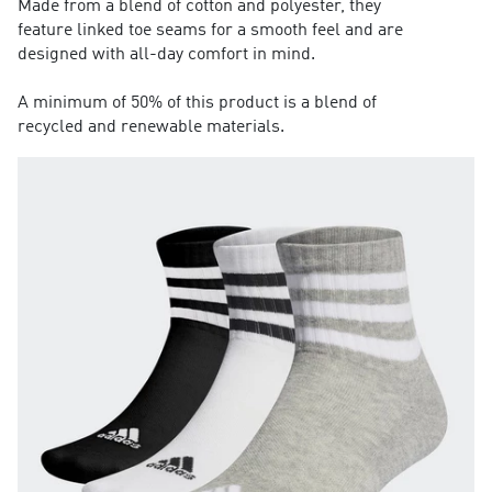
Made from a blend of cotton and polyester, they
feature linked toe seams for a smooth feel and are
designed with all-day comfort in mind.
A minimum of 50% of this product is a blend of
recycled and renewable materials.