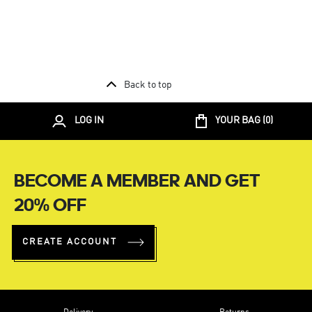
Back to top
LOG IN
YOUR BAG (
0
)
BECOME A MEMBER AND GET
20% OFF
CREATE ACCOUNT