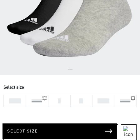
Select size
28-30
L
M
37-39
31-33
34-36
SELECT SIZE