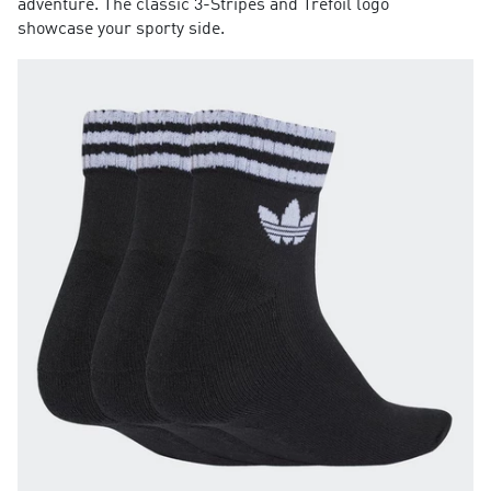
adventure. The classic 3-Stripes and Trefoil logo
showcase your sporty side.