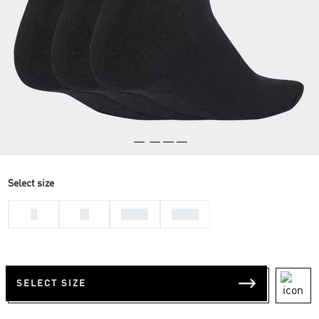
Select size
L
M
37-39
34-36
SELECT SIZE