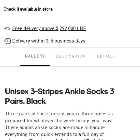
Check if available in store
Free delivery above 5,999,000 LBP
Delivery within 3-5 business days
GALLERY
DESCRIPTION
DETAILS
Unisex 3-Stripes Ankle Socks 3
Pairs, Black
Three pairs of socks means you're three times as
prepared for whatever the week brings your way.
These adidas ankle socks are made to handle
everything from quick errands to a full day of