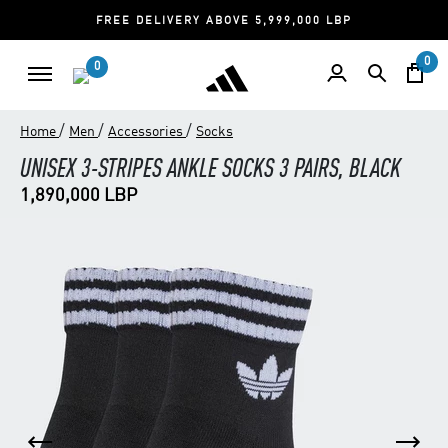
FREE DELIVERY ABOVE 5,999,000 LBP
0
0
/
/
/
Home
Men
Accessories
Socks
UNISEX 3-STRIPES ANKLE SOCKS 3 PAIRS, BLACK
1,890,000 LBP