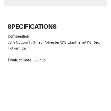
SPECIFICATIONS
Composition:
78% Cotton/19% rec.Polyester/2% Elasthane/1% Rec.
Polyamide
Product Code:
JV7436