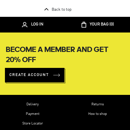
Back to top
LOG IN
YOUR BAG (
0
)
BECOME A MEMBER AND GET
20% OFF
CREATE ACCOUNT
Delivery
Returns
Payment
How to shop
Store Locator