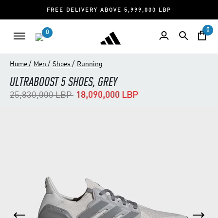
FREE DELIVERY ABOVE 5,999,000 LBP
0
0
/
/
/
Home
Men
Shoes
Running
ULTRABOOST 5 SHOES, GREY
Price reduced from
to
25,830,000 LBP
18,090,000 LBP