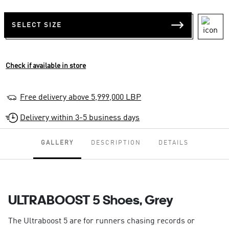
SELECT SIZE
Check if available in store
Free delivery above 5,999,000 LBP
Delivery within 3-5 business days
GALLERY
DESCRIPTION
DETAILS
ULTRABOOST 5 Shoes, Grey
The Ultraboost 5 are for runners chasing records or