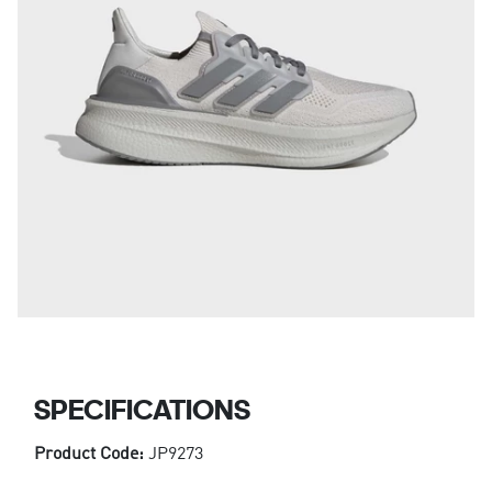
SPECIFICATIONS
Product Code:
JP9273