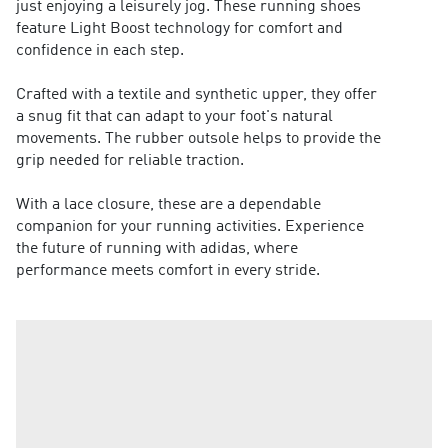
just enjoying a leisurely jog. These running shoes
feature Light Boost technology for comfort and
confidence in each step.
Crafted with a textile and synthetic upper, they offer
a snug fit that can adapt to your foot's natural
movements. The rubber outsole helps to provide the
grip needed for reliable traction.
With a lace closure, these are a dependable
companion for your running activities. Experience
the future of running with adidas, where
performance meets comfort in every stride.