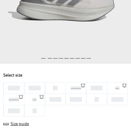
Select size
44 2/3
45 1/3
46
47 1/3
46 2/3
48
40 2/3
41 1/3
42
42 2/3
39 1/3
40
43 1/3
44
Size guide