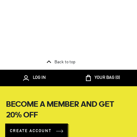
Back to top
LOG IN
YOUR BAG (
0
)
BECOME A MEMBER AND GET
20% OFF
CREATE ACCOUNT