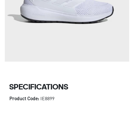
SPECIFICATIONS
Product Code:
IE8899