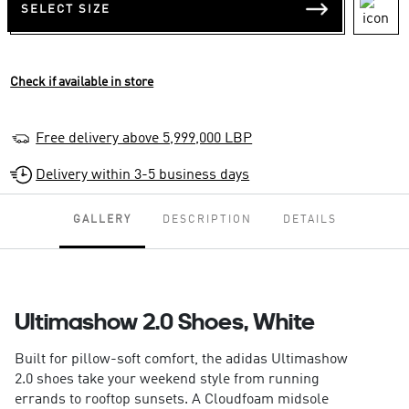
SELECT SIZE
Check if available in store
Free delivery above 5,999,000 LBP
Delivery within 3-5 business days
GALLERY
DESCRIPTION
DETAILS
Ultimashow 2.0 Shoes, White
Built for pillow-soft comfort, the adidas Ultimashow
2.0 shoes take your weekend style from running
errands to rooftop sunsets. A Cloudfoam midsole