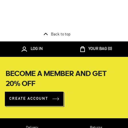
Back to top
LOG IN
YOUR BAG (
0
)
BECOME A MEMBER AND GET
20% OFF
CREATE ACCOUNT
Delivery
Returns