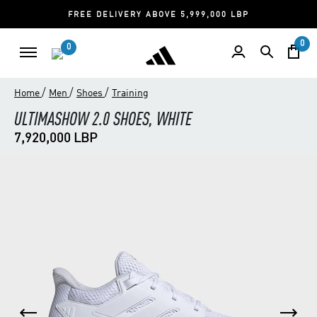
FREE DELIVERY ABOVE 5,999,000 LBP
0
0
/
/
/
Home
Men
Shoes
Training
ULTIMASHOW 2.0 SHOES, WHITE
7,920,000 LBP