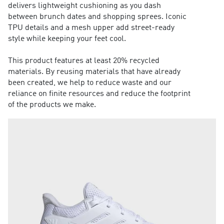
delivers lightweight cushioning as you dash
between brunch dates and shopping sprees. Iconic
TPU details and a mesh upper add street-ready
style while keeping your feet cool.
This product features at least 20% recycled
materials. By reusing materials that have already
been created, we help to reduce waste and our
reliance on finite resources and reduce the footprint
of the products we make.