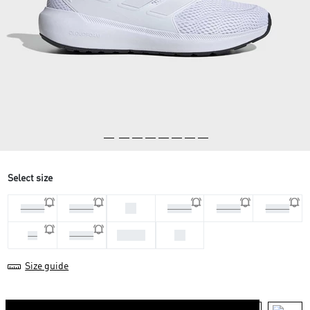
Select size
46
44 2/3
45 1/3
46 2/3
47 1/3
41 1/3
43 1/3
44
42
42 2/3
Size guide