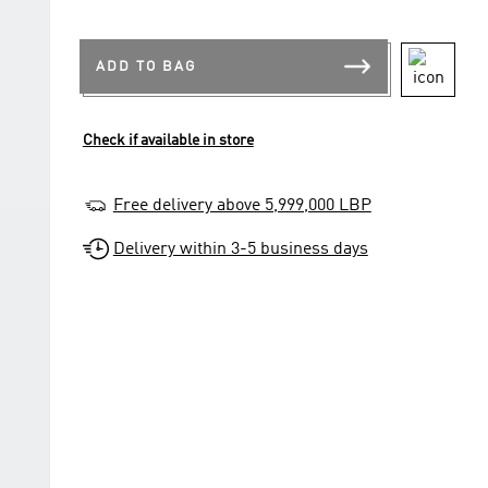
ADD TO BAG
Check if available in store
Free delivery above 5,999,000 LBP
Delivery within 3-5 business days