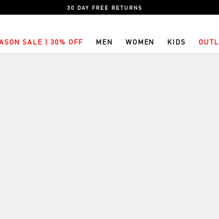
30 DAY FREE RETURNS
ASON SALE | 30% OFF
MEN
WOMEN
KIDS
OUTL