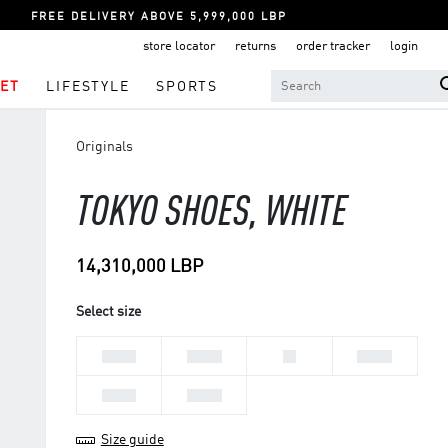
FREE DELIVERY ABOVE 5,999,000 LBP
store locator
returns
order tracker
login
ET
LIFESTYLE
SPORTS
Originals
TOKYO SHOES, WHITE
14,310,000 LBP
Select size
36 2/3
37 1/3
38
38 2/3
39 1/3
40 2/3
Size guide