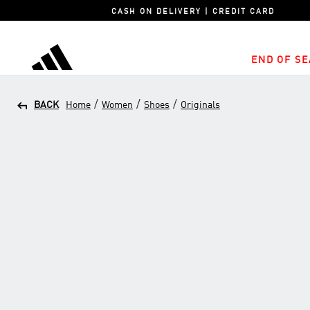
CASH ON DELIVERY | CREDIT CARD
END OF SE
adidas
/
/
/
BACK
Home
Women
Shoes
Originals