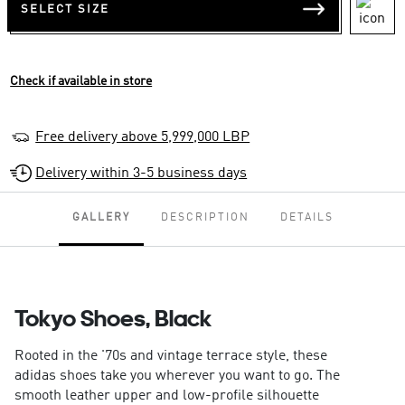
SELECT SIZE
Check if available in store
Free delivery above 5,999,000 LBP
Delivery within 3-5 business days
GALLERY
DESCRIPTION
DETAILS
Tokyo Shoes, Black
Rooted in the '70s and vintage terrace style, these
adidas shoes take you wherever you want to go. The
smooth leather upper and low-profile silhouette