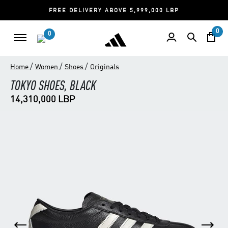
FREE DELIVERY ABOVE 5,999,000 LBP
0
0
/
/
/
Home
Women
Shoes
Originals
TOKYO SHOES, BLACK
14,310,000 LBP