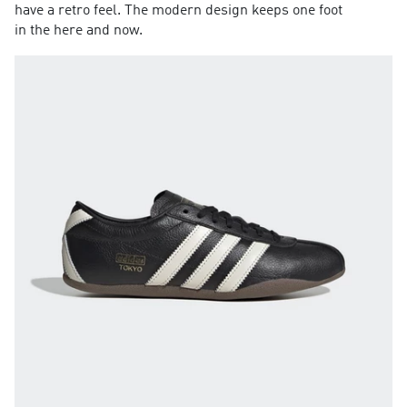
have a retro feel. The modern design keeps one foot
in the here and now.