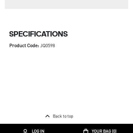
SPECIFICATIONS
Product Code:
JQ0598
Back to top
LOG IN
YOUR BAG (
0
)