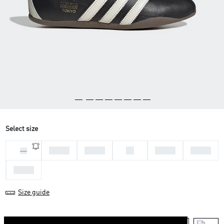
Select size
36 2/3
37 1/3
38
38 2/3
39 1/3
36
40 2/3
Size guide