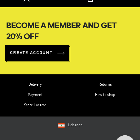
BECOME A MEMBER AND GET
20% OFF
CREATE ACCOUNT
Delivery
Returns
Payment
How to shop
Store Locator
Lebanon