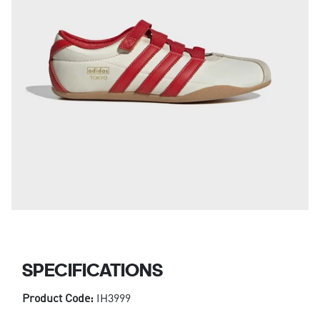
SPECIFICATIONS
Product Code:
IH3999