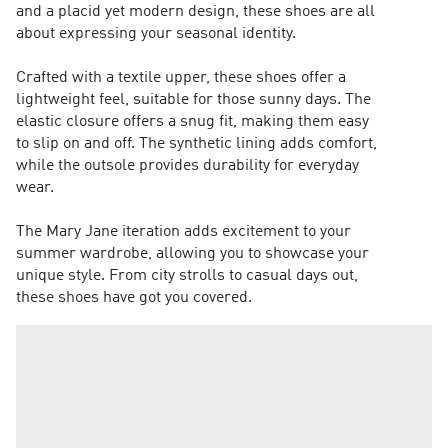
and a placid yet modern design, these shoes are all
about expressing your seasonal identity.
Crafted with a textile upper, these shoes offer a
lightweight feel, suitable for those sunny days. The
elastic closure offers a snug fit, making them easy
to slip on and off. The synthetic lining adds comfort,
while the outsole provides durability for everyday
wear.
The Mary Jane iteration adds excitement to your
summer wardrobe, allowing you to showcase your
unique style. From city strolls to casual days out,
these shoes have got you covered.