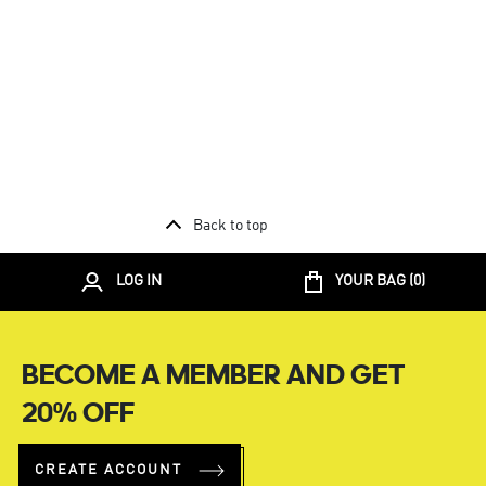
Back to top
LOG IN
YOUR BAG (
0
)
BECOME A MEMBER AND GET
20% OFF
CREATE ACCOUNT