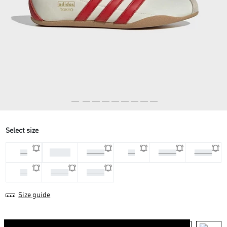
Select size
36 2/3
36
37 1/3
38
38 2/3
39 1/3
40
40 2/3
41 1/3
Size guide