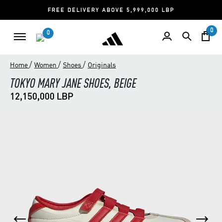
FREE DELIVERY ABOVE 5,999,000 LBP
0
0
/
/
/
Home
Women
Shoes
Originals
TOKYO MARY JANE SHOES, BEIGE
12,150,000 LBP