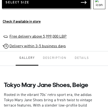
SELECT SIZE
Check if available in store
Free delivery above 5,999,000 LBP
Delivery within 3-5 business days
GALLERY
DESCRIPTION
DETAILS
Tokyo Mary Jane Shoes, Beige
Rooted in the vibrant 70s' retro sport era, the adidas
Tokyo Mary Jane Shoes bring a fresh twist to vintage
terrace features. With a slender low-profile build