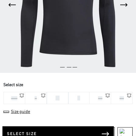
Select size
M
S
2XL
L
XL
XS
Size guide
SELECT SIZE