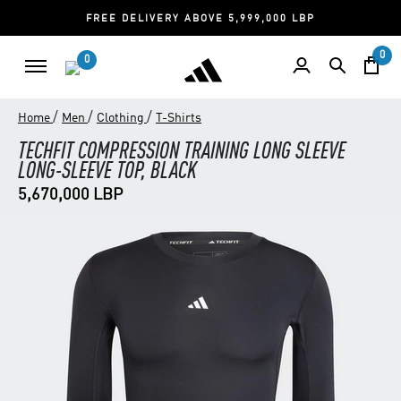
FREE DELIVERY ABOVE 5,999,000 LBP
0
0
/
/
/
Home
Men
Clothing
T-Shirts
TECHFIT COMPRESSION TRAINING LONG SLEEVE
LONG-SLEEVE TOP, BLACK
5,670,000 LBP