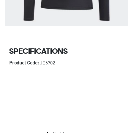
SPECIFICATIONS
Product Code:
JE6702