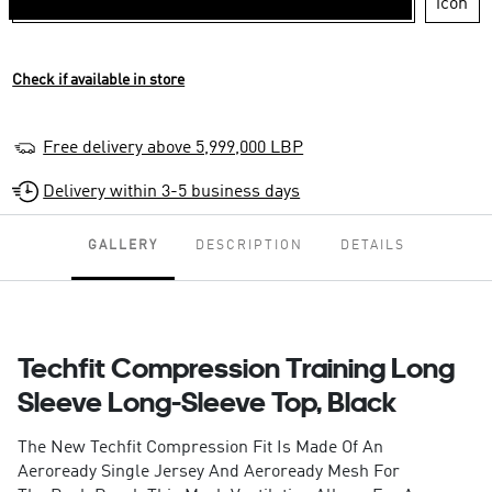
Check if available in store
Free delivery above 5,999,000 LBP
Delivery within 3-5 business days
GALLERY
DESCRIPTION
DETAILS
Techfit Compression Training Long
Sleeve Long-Sleeve Top, Black
The New Techfit Compression Fit Is Made Of An
Aeroready Single Jersey And Aeroready Mesh For