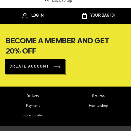
Back to top
LOG IN
YOUR BAG (
0
)
BECOME A MEMBER AND GET
20% OFF
CREATE ACCOUNT
Delivery
Returns
Payment
How to shop
Store Locator