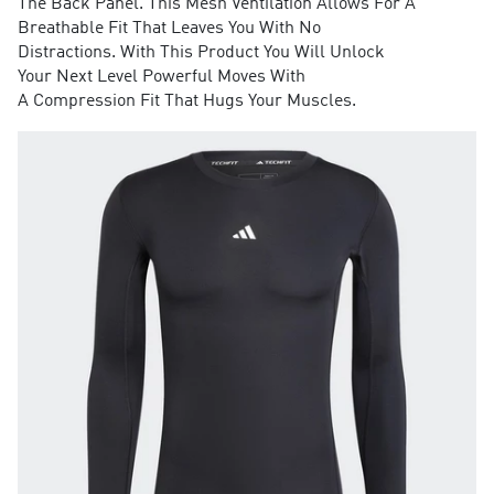
The Back Panel. This Mesh Ventilation Allows For A
Breathable Fit That Leaves You With No
Distractions. With This Product You Will Unlock
Your Next Level Powerful Moves With
A Compression Fit That Hugs Your Muscles.